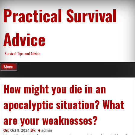
Skip
Practical Survival
to
content
Advice
Survival Tips and Advice
Menu
How might you die in an
apocalyptic situation? What
are your weaknesses?
On:
Oct 9, 2024
By:
admin