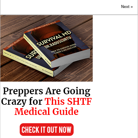
Next »