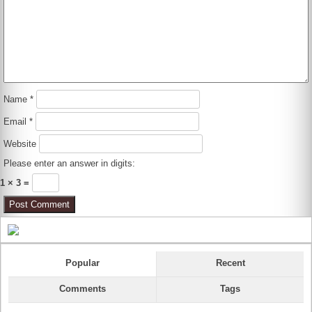
Name
*
Email
*
Website
Please enter an answer in digits:
1 × 3 =
Popular
Recent
Comments
Tags