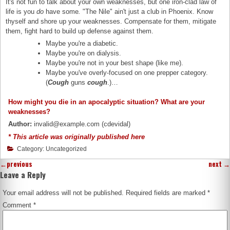
It's not fun to talk about your own weaknesses, but one iron-clad law of
life is you
do
have some
.
"The Nile" ain't just a club in Phoenix. Know
thyself and shore up your weaknesses. Compensate for them, mitigate
them, fight hard to build up defense against them.
Maybe you're a diabetic.
Maybe you're on dialysis.
Maybe you're not in your best shape (like me).
Maybe you've overly-focused on one prepper category.
(
Cough
guns
cough
.)…
How might you die in an apocalyptic situation? What are your
weaknesses?
Author:
invalid@example.com (cdevidal)
* This article was originally published here
Category: Uncategorized
←
previous
next
→
Leave a Reply
Your email address will not be published.
Required fields are marked
*
Comment
*