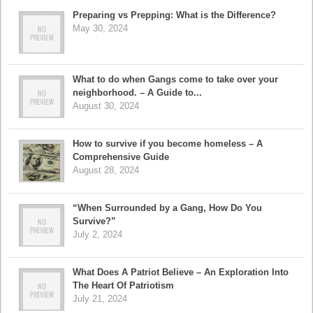
Preparing vs Prepping: What is the Difference?
May 30, 2024
What to do when Gangs come to take over your
neighborhood. – A Guide to...
August 30, 2024
How to survive if you become homeless – A
Comprehensive Guide
August 28, 2024
“When Surrounded by a Gang, How Do You
Survive?”
July 2, 2024
What Does A Patriot Believe – An Exploration Into
The Heart Of Patriotism
July 21, 2024