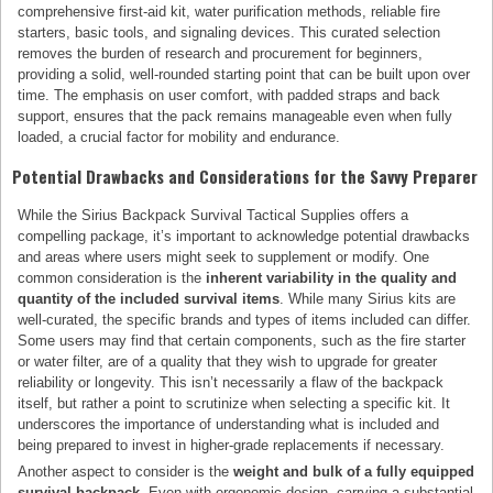
comprehensive first-aid kit, water purification methods, reliable fire
starters, basic tools, and signaling devices. This curated selection
removes the burden of research and procurement for beginners,
providing a solid, well-rounded starting point that can be built upon over
time. The emphasis on user comfort, with padded straps and back
support, ensures that the pack remains manageable even when fully
loaded, a crucial factor for mobility and endurance.
Potential Drawbacks and Considerations for the Savvy Preparer
While the Sirius Backpack Survival Tactical Supplies offers a
compelling package, it’s important to acknowledge potential drawbacks
and areas where users might seek to supplement or modify. One
common consideration is the
inherent variability in the quality and
quantity of the included survival items
. While many Sirius kits are
well-curated, the specific brands and types of items included can differ.
Some users may find that certain components, such as the fire starter
or water filter, are of a quality that they wish to upgrade for greater
reliability or longevity. This isn’t necessarily a flaw of the backpack
itself, but rather a point to scrutinize when selecting a specific kit. It
underscores the importance of understanding what is included and
being prepared to invest in higher-grade replacements if necessary.
Another aspect to consider is the
weight and bulk of a fully equipped
survival backpack
. Even with ergonomic design, carrying a substantial