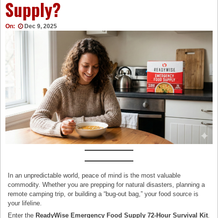
Supply?
On:
Dec 9, 2025
In an unpredictable world, peace of mind is the most valuable
commodity. Whether you are prepping for natural disasters, planning a
remote camping trip, or building a “bug-out bag,” your food source is
your lifeline.
Enter the
ReadyWise Emergency Food Supply 72-Hour Survival Kit
.