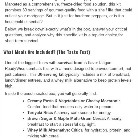
Marketed as a comprehensive, freeze-dried food solution, this kit
promises 30 servings of gourmet-quality food with a shelf life that could
outlast your mortgage. But is it just for hardcore preppers, or is it a
household essential?
Below, we break down exactly what’s in the box, answer your critical
questions, and analyze why this specific kit is a top-tier choice for
short-term survival.
What Meals Are Included? (The Taste Test)
One of the biggest fears with
survival food
is flavor fatigue.
ReadyWise combats this with a menu designed to provide comfort, not
just calories. This
30-serving kit
typically includes a mix of breakfast,
lunch/dinner entrees, and a whey milk alternative to keep protein levels
high.
Inside the pouch-sealed box, you will generally find:
Creamy Pasta & Vegetables or Cheesy Macaroni:
Comfort food that requires only water to prepare.
Teriyaki Rice:
A savory carb source for energy.
Brown Sugar & Maple Multi-Grain Cereal:
A hearty
breakfast to start a stressful day right.
Whey Milk Alternative:
Critical for hydration, protein, and
mixing with cereal.