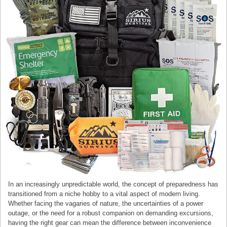
In an increasingly unpredictable world, the concept of preparedness has
transitioned from a niche hobby to a vital aspect of modern living.
Whether facing the vagaries of nature, the uncertainties of a power
outage, or the need for a robust companion on demanding excursions,
having the right gear can mean the difference between inconvenience