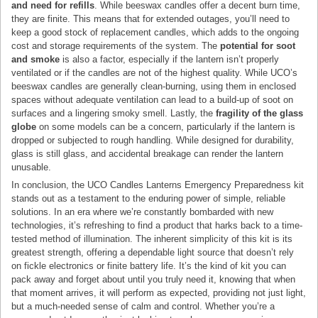
and need for refills
. While beeswax candles offer a decent burn time,
they are finite. This means that for extended outages, you’ll need to
keep a good stock of replacement candles, which adds to the ongoing
cost and storage requirements of the system. The
potential for soot
and smoke
is also a factor, especially if the lantern isn’t properly
ventilated or if the candles are not of the highest quality. While UCO’s
beeswax candles are generally clean-burning, using them in enclosed
spaces without adequate ventilation can lead to a build-up of soot on
surfaces and a lingering smoky smell. Lastly, the
fragility of the glass
globe
on some models can be a concern, particularly if the lantern is
dropped or subjected to rough handling. While designed for durability,
glass is still glass, and accidental breakage can render the lantern
unusable.
In conclusion, the UCO Candles Lanterns Emergency Preparedness kit
stands out as a testament to the enduring power of simple, reliable
solutions. In an era where we’re constantly bombarded with new
technologies, it’s refreshing to find a product that harks back to a time-
tested method of illumination. The inherent simplicity of this kit is its
greatest strength, offering a dependable light source that doesn’t rely
on fickle electronics or finite battery life. It’s the kind of kit you can
pack away and forget about until you truly need it, knowing that when
that moment arrives, it will perform as expected, providing not just light,
but a much-needed sense of calm and control. Whether you’re a