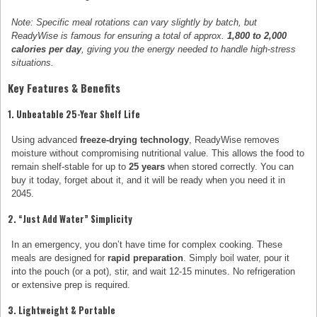
Note: Specific meal rotations can vary slightly by batch, but
ReadyWise is famous for ensuring a total of approx.
1,800 to 2,000
calories per day
, giving you the energy needed to handle high-stress
situations.
Key Features & Benefits
1. Unbeatable 25-Year Shelf Life
Using advanced
freeze-drying technology
, ReadyWise removes
moisture without compromising nutritional value. This allows the food to
remain shelf-stable for up to
25 years
when stored correctly. You can
buy it today, forget about it, and it will be ready when you need it in
2045.
2. “Just Add Water” Simplicity
In an emergency, you don’t have time for complex cooking. These
meals are designed for
rapid preparation
. Simply boil water, pour it
into the pouch (or a pot), stir, and wait 12-15 minutes. No refrigeration
or extensive prep is required.
3. Lightweight & Portable