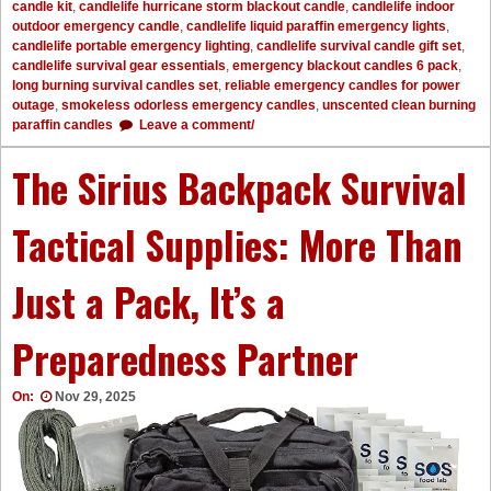
candle kit
,
candlelife hurricane storm blackout candle
,
candlelife indoor
outdoor emergency candle
,
candlelife liquid paraffin emergency lights
,
candlelife portable emergency lighting
,
candlelife survival candle gift set
,
candlelife survival gear essentials
,
emergency blackout candles 6 pack
,
long burning survival candles set
,
reliable emergency candles for power
outage
,
smokeless odorless emergency candles
,
unscented clean burning
paraffin candles
Leave a comment/
The Sirius Backpack Survival
Tactical Supplies: More Than
Just a Pack, It’s a
Preparedness Partner
On:
Nov 29, 2025