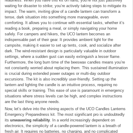
readiness. When you have this kit on hand, you’re not just passively
waiting for disaster to strike; you’re actively taking steps to mitigate its
impact. The warm, inviting glow of a candle lantern can transform a
tense, dark situation into something more manageable, even
comforting. It allows you to continue with essential tasks, whether it’s
reading a book, preparing a meal, or simply navigating your home
safely. For campers and hikers, the UCO lantern becomes an
indispensable part of their gear. It provides ambient light for the
campsite, making it easier to set up tents, cook, and socialize after
dark. The wind-resistant design is particularly valuable in outdoor
settings, where a sudden gust can easily extinguish a lesser flame.
Furthermore, the long burn time of the beeswax candles means you’re
not constantly worried about replacing them. This sustained illumination
is crucial during extended power outages or multi-day outdoor
excursions. The kit is also incredibly user-friendly. Setting up the
lantern and lighting the candle is an intuitive process, requiring no
special skills or training. This ease of use is paramount in emergency
situations where stress levels can be high, and complex instructions
are the last thing anyone needs.
Now, let’s delve into the shining aspects of the UCO Candles Lanterns
Emergency Preparedness kit. The most significant pro is undoubtedly
its
unwavering reliability
. In a world increasingly dependent on
electronics, the simplicity of a candle-powered lantern is a breath of
fresh air. It requires no batteries, no charging, and no complicated