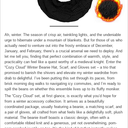
Ah, winter. The season of crisp air, twinkling lights, and the undeniable
urge to hibernate under a mountain of blankets. But for those of us who
actually need to venture out into the frosty embrace of December,
January, and February, there’s a crucial arsenal we need to deploy. And
let me tell you, finding that perfect combination of warmth, style, and
practicality can feel like a quest worthy of a medieval knight. Enter the
“Cozy Cloud” Winter Beanie Hat, Scarf, and Gloves set – a trio that
promised to banish the shivers and elevate my winter wardrobe from
drab to delightful. I’ve been putting this set through its paces, from
brisk morning dog walks to navigating icy commutes, and I’m ready to
spill the beans on whether this ensemble lives up to its fluffy moniker.
The “Cozy Cloud” set, at first glance, is exactly what you’d hope for
from a winter accessory collection. It arrives as a beautifully
coordinated package, usually featuring a beanie, a matching scarf, and
a pair of gloves, all crafted from what feels like a delightfully soft, plush
material. The beanie itself boasts a classic design, often with a
comfortable ribbed knit and a generous, yet not overwhelming, pom-