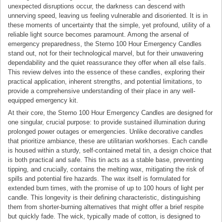
unexpected disruptions occur, the darkness can descend with
unnerving speed, leaving us feeling vulnerable and disoriented. It is in
these moments of uncertainty that the simple, yet profound, utility of a
reliable light source becomes paramount. Among the arsenal of
emergency preparedness, the Sterno 100 Hour Emergency Candles
stand out, not for their technological marvel, but for their unwavering
dependability and the quiet reassurance they offer when all else fails.
This review delves into the essence of these candles, exploring their
practical application, inherent strengths, and potential limitations, to
provide a comprehensive understanding of their place in any well-
equipped emergency kit.
At their core, the Sterno 100 Hour Emergency Candles are designed for
one singular, crucial purpose: to provide sustained illumination during
prolonged power outages or emergencies. Unlike decorative candles
that prioritize ambiance, these are utilitarian workhorses. Each candle
is housed within a sturdy, self-contained metal tin, a design choice that
is both practical and safe. This tin acts as a stable base, preventing
tipping, and crucially, contains the melting wax, mitigating the risk of
spills and potential fire hazards. The wax itself is formulated for
extended burn times, with the promise of up to 100 hours of light per
candle. This longevity is their defining characteristic, distinguishing
them from shorter-burning alternatives that might offer a brief respite
but quickly fade. The wick, typically made of cotton, is designed to