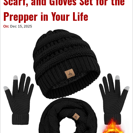
Scarf, and Gloves Set for the
Prepper in Your Life
On:
Dec 15, 2025