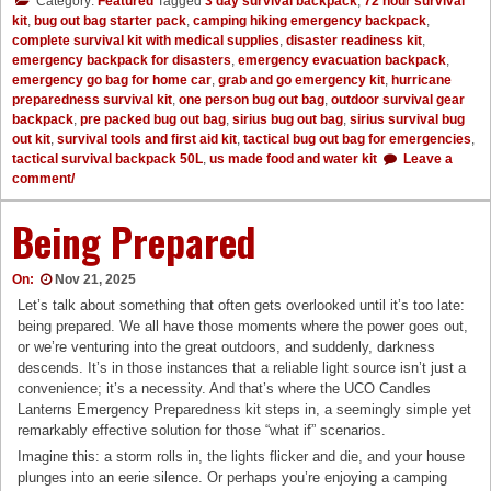
Category:
Featured
Tagged
3 day survival backpack
,
72 hour survival
kit
,
bug out bag starter pack
,
camping hiking emergency backpack
,
complete survival kit with medical supplies
,
disaster readiness kit
,
emergency backpack for disasters
,
emergency evacuation backpack
,
emergency go bag for home car
,
grab and go emergency kit
,
hurricane
preparedness survival kit
,
one person bug out bag
,
outdoor survival gear
backpack
,
pre packed bug out bag
,
sirius bug out bag
,
sirius survival bug
out kit
,
survival tools and first aid kit
,
tactical bug out bag for emergencies
,
tactical survival backpack 50L
,
us made food and water kit
Leave a
comment/
Being Prepared
On:
Nov 21, 2025
Let’s talk about something that often gets overlooked until it’s too late:
being prepared. We all have those moments where the power goes out,
or we’re venturing into the great outdoors, and suddenly, darkness
descends. It’s in those instances that a reliable light source isn’t just a
convenience; it’s a necessity. And that’s where the UCO Candles
Lanterns Emergency Preparedness kit steps in, a seemingly simple yet
remarkably effective solution for those “what if” scenarios.
Imagine this: a storm rolls in, the lights flicker and die, and your house
plunges into an eerie silence. Or perhaps you’re enjoying a camping