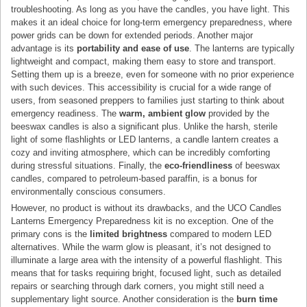
troubleshooting. As long as you have the candles, you have light. This
makes it an ideal choice for long-term emergency preparedness, where
power grids can be down for extended periods. Another major
advantage is its
portability and ease of use
. The lanterns are typically
lightweight and compact, making them easy to store and transport.
Setting them up is a breeze, even for someone with no prior experience
with such devices. This accessibility is crucial for a wide range of
users, from seasoned preppers to families just starting to think about
emergency readiness. The
warm, ambient glow
provided by the
beeswax candles is also a significant plus. Unlike the harsh, sterile
light of some flashlights or LED lanterns, a candle lantern creates a
cozy and inviting atmosphere, which can be incredibly comforting
during stressful situations. Finally, the
eco-friendliness
of beeswax
candles, compared to petroleum-based paraffin, is a bonus for
environmentally conscious consumers.
However, no product is without its drawbacks, and the UCO Candles
Lanterns Emergency Preparedness kit is no exception. One of the
primary cons is the
limited brightness
compared to modern LED
alternatives. While the warm glow is pleasant, it’s not designed to
illuminate a large area with the intensity of a powerful flashlight. This
means that for tasks requiring bright, focused light, such as detailed
repairs or searching through dark corners, you might still need a
supplementary light source. Another consideration is the
burn time