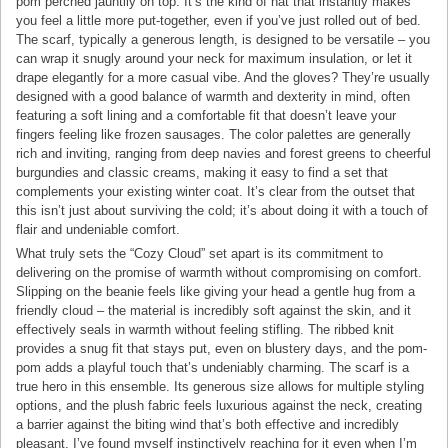
pom perched jauntily on top. It’s the kind of hat that instantly makes
you feel a little more put-together, even if you’ve just rolled out of bed.
The scarf, typically a generous length, is designed to be versatile – you
can wrap it snugly around your neck for maximum insulation, or let it
drape elegantly for a more casual vibe. And the gloves? They’re usually
designed with a good balance of warmth and dexterity in mind, often
featuring a soft lining and a comfortable fit that doesn’t leave your
fingers feeling like frozen sausages. The color palettes are generally
rich and inviting, ranging from deep navies and forest greens to cheerful
burgundies and classic creams, making it easy to find a set that
complements your existing winter coat. It’s clear from the outset that
this isn’t just about surviving the cold; it’s about doing it with a touch of
flair and undeniable comfort.
What truly sets the “Cozy Cloud” set apart is its commitment to
delivering on the promise of warmth without compromising on comfort.
Slipping on the beanie feels like giving your head a gentle hug from a
friendly cloud – the material is incredibly soft against the skin, and it
effectively seals in warmth without feeling stifling. The ribbed knit
provides a snug fit that stays put, even on blustery days, and the pom-
pom adds a playful touch that’s undeniably charming. The scarf is a
true hero in this ensemble. Its generous size allows for multiple styling
options, and the plush fabric feels luxurious against the neck, creating
a barrier against the biting wind that’s both effective and incredibly
pleasant. I’ve found myself instinctively reaching for it even when I’m