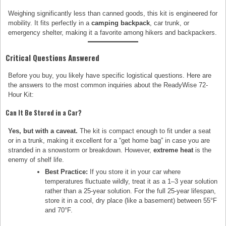
Weighing significantly less than canned goods, this kit is engineered for
mobility. It fits perfectly in a
camping backpack
, car trunk, or
emergency shelter, making it a favorite among hikers and backpackers.
Critical Questions Answered
Before you buy, you likely have specific logistical questions. Here are
the answers to the most common inquiries about the ReadyWise 72-
Hour Kit:
Can It Be Stored in a Car?
Yes, but with a caveat.
The kit is compact enough to fit under a seat
or in a trunk, making it excellent for a “get home bag” in case you are
stranded in a snowstorm or breakdown. However,
extreme heat
is the
enemy of shelf life.
Best Practice:
If you store it in your car where
temperatures fluctuate wildly, treat it as a 1–3 year solution
rather than a 25-year solution. For the full 25-year lifespan,
store it in a cool, dry place (like a basement) between 55°F
and 70°F.