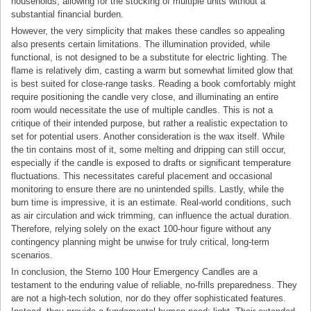
households, allowing for the stocking of multiple units without a
substantial financial burden.
However, the very simplicity that makes these candles so appealing
also presents certain limitations. The illumination provided, while
functional, is not designed to be a substitute for electric lighting. The
flame is relatively dim, casting a warm but somewhat limited glow that
is best suited for close-range tasks. Reading a book comfortably might
require positioning the candle very close, and illuminating an entire
room would necessitate the use of multiple candles. This is not a
critique of their intended purpose, but rather a realistic expectation to
set for potential users. Another consideration is the wax itself. While
the tin contains most of it, some melting and dripping can still occur,
especially if the candle is exposed to drafts or significant temperature
fluctuations. This necessitates careful placement and occasional
monitoring to ensure there are no unintended spills. Lastly, while the
burn time is impressive, it is an estimate. Real-world conditions, such
as air circulation and wick trimming, can influence the actual duration.
Therefore, relying solely on the exact 100-hour figure without any
contingency planning might be unwise for truly critical, long-term
scenarios.
In conclusion, the Sterno 100 Hour Emergency Candles are a
testament to the enduring value of reliable, no-frills preparedness. They
are not a high-tech solution, nor do they offer sophisticated features.