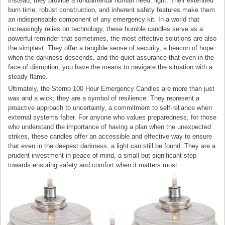
Instead, they provide a fundamental human need: light. Their extended
burn time, robust construction, and inherent safety features make them
an indispensable component of any emergency kit. In a world that
increasingly relies on technology, these humble candles serve as a
powerful reminder that sometimes, the most effective solutions are also
the simplest. They offer a tangible sense of security, a beacon of hope
when the darkness descends, and the quiet assurance that even in the
face of disruption, you have the means to navigate the situation with a
steady flame.
Ultimately, the Sterno 100 Hour Emergency Candles are more than just
wax and a wick; they are a symbol of resilience. They represent a
proactive approach to uncertainty, a commitment to self-reliance when
external systems falter. For anyone who values preparedness, for those
who understand the importance of having a plan when the unexpected
strikes, these candles offer an accessible and effective way to ensure
that even in the deepest darkness, a light can still be found. They are a
prudent investment in peace of mind, a small but significant step
towards ensuring safety and comfort when it matters most.