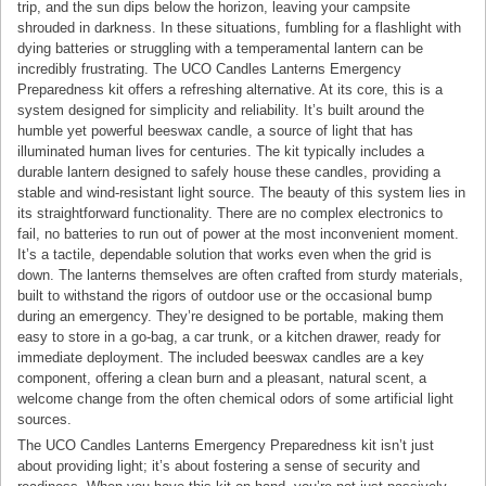
trip, and the sun dips below the horizon, leaving your campsite
shrouded in darkness. In these situations, fumbling for a flashlight with
dying batteries or struggling with a temperamental lantern can be
incredibly frustrating. The UCO Candles Lanterns Emergency
Preparedness kit offers a refreshing alternative. At its core, this is a
system designed for simplicity and reliability. It’s built around the
humble yet powerful beeswax candle, a source of light that has
illuminated human lives for centuries. The kit typically includes a
durable lantern designed to safely house these candles, providing a
stable and wind-resistant light source. The beauty of this system lies in
its straightforward functionality. There are no complex electronics to
fail, no batteries to run out of power at the most inconvenient moment.
It’s a tactile, dependable solution that works even when the grid is
down. The lanterns themselves are often crafted from sturdy materials,
built to withstand the rigors of outdoor use or the occasional bump
during an emergency. They’re designed to be portable, making them
easy to store in a go-bag, a car trunk, or a kitchen drawer, ready for
immediate deployment. The included beeswax candles are a key
component, offering a clean burn and a pleasant, natural scent, a
welcome change from the often chemical odors of some artificial light
sources.
The UCO Candles Lanterns Emergency Preparedness kit isn’t just
about providing light; it’s about fostering a sense of security and