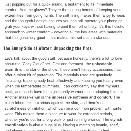
just popping out for a quick errand, a testament to its immediate
comfort. And the gloves? They’re the unsung heroes of keeping your
extremities from going numb. The soft lining makes them a joy to wear,
and the thoughtful design ensures you can still operate your phone or
grab your keys without having to peel them off entirely. It’s this holistic
approach to winter comfort – covering all the key areas with materials
that feel genuinely good – that makes this set such a standout.
The Sunny Side of Winter: Unpacking the Pros
Let’s talk about the good stuff, because honestly, there’s a lot to love
about the “Cozy Cloud” set. First and foremost, the
unbeatable
warmth
is the star of the show. These aren’t flimsy accessories that
offer a token bit of protection. The materials used are genuinely
insulating, trapping body heat effectively and keeping you toasty even
when the temperature plummets. I can confidently say that my ears,
neck, and hands have felt significantly warmer since adopting this set.
Another massive win is the
impressive softness and comfort
. The
plush fabric feels luxurious against the skin, and there’s no
scratchiness or irritation, which can be a common problem with winter
wear. This makes them a pleasure to wear for extended periods,
whether you’re out for a long walk or just running errands. The
stylish
coordination
is also a huge plus. Having a matching beanie, scarf,
and gloves means you don’t have to spend ages trying to find