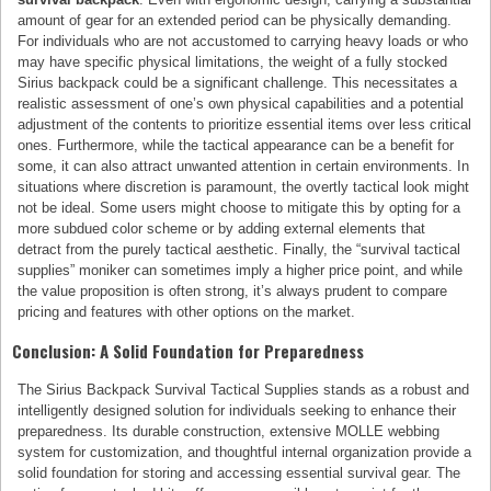
amount of gear for an extended period can be physically demanding.
For individuals who are not accustomed to carrying heavy loads or who
may have specific physical limitations, the weight of a fully stocked
Sirius backpack could be a significant challenge. This necessitates a
realistic assessment of one’s own physical capabilities and a potential
adjustment of the contents to prioritize essential items over less critical
ones. Furthermore, while the tactical appearance can be a benefit for
some, it can also attract unwanted attention in certain environments. In
situations where discretion is paramount, the overtly tactical look might
not be ideal. Some users might choose to mitigate this by opting for a
more subdued color scheme or by adding external elements that
detract from the purely tactical aesthetic. Finally, the “survival tactical
supplies” moniker can sometimes imply a higher price point, and while
the value proposition is often strong, it’s always prudent to compare
pricing and features with other options on the market.
Conclusion: A Solid Foundation for Preparedness
The Sirius Backpack Survival Tactical Supplies stands as a robust and
intelligently designed solution for individuals seeking to enhance their
preparedness. Its durable construction, extensive MOLLE webbing
system for customization, and thoughtful internal organization provide a
solid foundation for storing and accessing essential survival gear. The