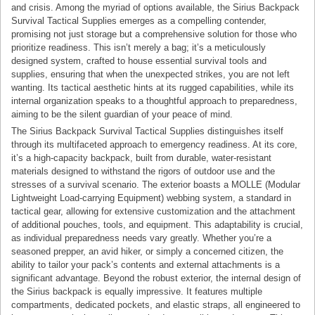
and crisis. Among the myriad of options available, the Sirius Backpack
Survival Tactical Supplies emerges as a compelling contender,
promising not just storage but a comprehensive solution for those who
prioritize readiness. This isn’t merely a bag; it’s a meticulously
designed system, crafted to house essential survival tools and
supplies, ensuring that when the unexpected strikes, you are not left
wanting. Its tactical aesthetic hints at its rugged capabilities, while its
internal organization speaks to a thoughtful approach to preparedness,
aiming to be the silent guardian of your peace of mind.
The Sirius Backpack Survival Tactical Supplies distinguishes itself
through its multifaceted approach to emergency readiness. At its core,
it’s a high-capacity backpack, built from durable, water-resistant
materials designed to withstand the rigors of outdoor use and the
stresses of a survival scenario. The exterior boasts a MOLLE (Modular
Lightweight Load-carrying Equipment) webbing system, a standard in
tactical gear, allowing for extensive customization and the attachment
of additional pouches, tools, and equipment. This adaptability is crucial,
as individual preparedness needs vary greatly. Whether you’re a
seasoned prepper, an avid hiker, or simply a concerned citizen, the
ability to tailor your pack’s contents and external attachments is a
significant advantage. Beyond the robust exterior, the internal design of
the Sirius backpack is equally impressive. It features multiple
compartments, dedicated pockets, and elastic straps, all engineered to