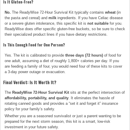
Is It Gluten-Free?
No.
The ReadyWise 72-Hour Survival Kit typically contains
wheat
(in
the pasta and cereal) and
milk
ingredients. If you have Celiac disease
or a severe gluten intolerance, this specific kit is
not suitable
for you.
ReadyWise does offer specific gluten-free buckets, so be sure to check
their specialized product lines if you have dietary restrictions.
Is This Enough Food for One Person?
Yes. The kit is calibrated to provide
three days (72 hours)
of food for
one adult, assuming a diet of roughly 1,800+ calories per day. If you
are feeding a family of four, you would need four of these kits to cover
a 3-day power outage or evacuation.
Final Verdict: Is It Worth It?
The
ReadyWise 72-Hour Survival Kit
sits at the perfect intersection of
affordability, portability, and quality
. It eliminates the hassle of
rotating canned goods and provides a “set it and forget it” insurance
policy for your family’s safety.
Whether you are a seasoned survivalist or just a parent wanting to be
prepared for the next storm season, this kit is a smart, low-risk
investment in your future safety.