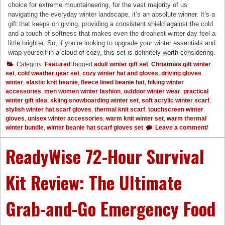
choice for extreme mountaineering, for the vast majority of us
navigating the everyday winter landscape, it’s an absolute winner. It’s a
gift that keeps on giving, providing a consistent shield against the cold
and a touch of softness that makes even the dreariest winter day feel a
little brighter. So, if you’re looking to upgrade your winter essentials and
wrap yourself in a cloud of cozy, this set is definitely worth considering.
Category:
Featured
Tagged
adult winter gift set
,
Christmas gift winter
set
,
cold weather gear set
,
cozy winter hat and gloves
,
driving gloves
winter
,
elastic knit beanie
,
fleece lined beanie hat
,
hiking winter
accessories
,
men women winter fashion
,
outdoor winter wear
,
practical
winter gift idea
,
skiing snowboarding winter set
,
soft acrylic winter scarf
,
stylish winter hat scarf gloves
,
thermal knit scarf
,
touchscreen winter
gloves
,
unisex winter accessories
,
warm knit winter set
,
warm thermal
winter bundle
,
winter beanie hat scarf gloves set
Leave a comment/
ReadyWise 72-Hour Survival
Kit Review: The Ultimate
Grab-and-Go Emergency Food