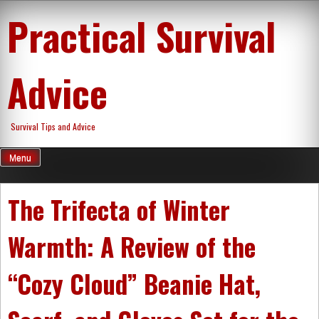
Skip
Practical Survival
to
content
Advice
Survival Tips and Advice
Menu
The Trifecta of Winter
Warmth: A Review of the
“Cozy Cloud” Beanie Hat,