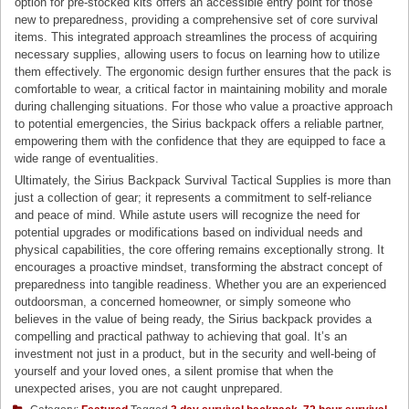
option for pre-stocked kits offers an accessible entry point for those
new to preparedness, providing a comprehensive set of core survival
items. This integrated approach streamlines the process of acquiring
necessary supplies, allowing users to focus on learning how to utilize
them effectively. The ergonomic design further ensures that the pack is
comfortable to wear, a critical factor in maintaining mobility and morale
during challenging situations. For those who value a proactive approach
to potential emergencies, the Sirius backpack offers a reliable partner,
empowering them with the confidence that they are equipped to face a
wide range of eventualities.
Ultimately, the Sirius Backpack Survival Tactical Supplies is more than
just a collection of gear; it represents a commitment to self-reliance
and peace of mind. While astute users will recognize the need for
potential upgrades or modifications based on individual needs and
physical capabilities, the core offering remains exceptionally strong. It
encourages a proactive mindset, transforming the abstract concept of
preparedness into tangible readiness. Whether you are an experienced
outdoorsman, a concerned homeowner, or simply someone who
believes in the value of being ready, the Sirius backpack provides a
compelling and practical pathway to achieving that goal. It’s an
investment not just in a product, but in the security and well-being of
yourself and your loved ones, a silent promise that when the
unexpected arises, you are not caught unprepared.