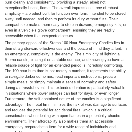
burn cleanly and consistently, providing a steady, albeit not
exceptionally bright, flame. The overall impression is one of robust
simplicity – a product built for function over form, intended to be stored
away until needed, and then to perform its duty without fuss. Their
compact size makes them easy to store in drawers, emergency kits, or
even in a vehicle’s glove compartment, ensuring they are readily
accessible when the unexpected occurs.
The primary appeal of the Sterno 100 Hour Emergency Candles lies in
their straightforward effectiveness and the peace of mind they afford. In
an emergency, complexity is the enemy. The simplicity of lighting a
Sterno candle, placing it on a stable surface, and knowing you have a
reliable source of light for an extended period is incredibly comforting.
The 100-hour burn time is not merely a number; it represents the ability
to navigate darkened homes, read important instructions, prepare
simple meals, or simply maintain a sense of normalcy and safety
during a stressful event. This extended duration is particularly valuable
in situations where power outages can last for days, or even longer.
Furthermore, the self-contained nature of the candles is a significant
advantage. The metal tin minimizes the risk of wax damage to surfaces
and reduces the potential for accidental fires, which is a critical
consideration when dealing with open flames in a potentially chaotic
environment. Their affordability also makes them an accessible
emergency preparedness item for a wide range of individuals and