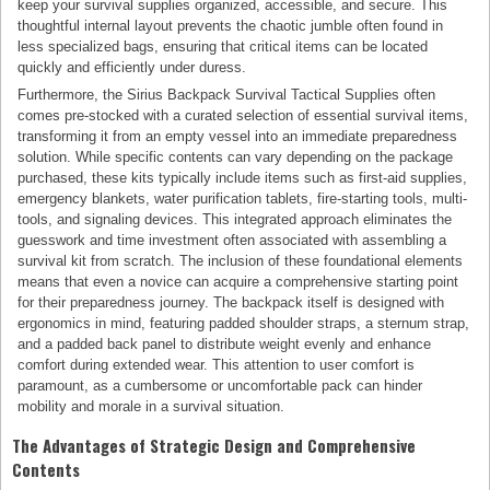
keep your survival supplies organized, accessible, and secure. This
thoughtful internal layout prevents the chaotic jumble often found in
less specialized bags, ensuring that critical items can be located
quickly and efficiently under duress.
Furthermore, the Sirius Backpack Survival Tactical Supplies often
comes pre-stocked with a curated selection of essential survival items,
transforming it from an empty vessel into an immediate preparedness
solution. While specific contents can vary depending on the package
purchased, these kits typically include items such as first-aid supplies,
emergency blankets, water purification tablets, fire-starting tools, multi-
tools, and signaling devices. This integrated approach eliminates the
guesswork and time investment often associated with assembling a
survival kit from scratch. The inclusion of these foundational elements
means that even a novice can acquire a comprehensive starting point
for their preparedness journey. The backpack itself is designed with
ergonomics in mind, featuring padded shoulder straps, a sternum strap,
and a padded back panel to distribute weight evenly and enhance
comfort during extended wear. This attention to user comfort is
paramount, as a cumbersome or uncomfortable pack can hinder
mobility and morale in a survival situation.
The Advantages of Strategic Design and Comprehensive
Contents