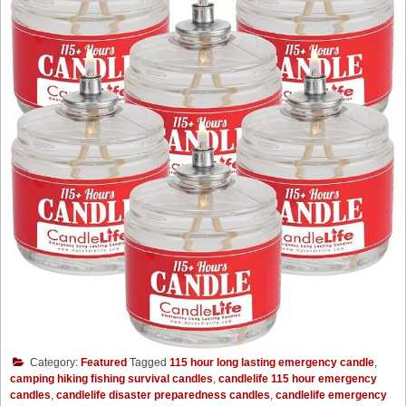
Category:
Featured
Tagged
115 hour long lasting emergency candle
,
camping hiking fishing survival candles
,
candlelife 115 hour emergency
candles
,
candlelife disaster preparedness candles
,
candlelife emergency