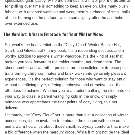
specialized gear. Lastly, while the softness is a major pro, the
potential
for pilling
over time is something to keep an eye on. Like many plush
fabrics, with repeated washing and wear, there’s a chance of small balls
of fiber forming on the surface, which can slightly alter the aesthetic
over extended use.
The Verdict: A Warm Embrace for Your Winter Woes
So, what’s the final verdict on the “Cozy Cloud” Winter Beanie Hat,
Scarf, and Gloves set? In my book, it’s a resounding success and a
worthy addition to anyone’s winter wardrobe. It’s the kind of set that
makes you look forward to the colder months, not dread them. The
sheer comfort and warmth it provides are unparalleled for its price point,
transforming chilly commutes and brisk walks into genuinely pleasant
experiences. It’s the perfect solution for those who want to stay snug
without sacrificing style, offering a cohesive and attractive look that’s
effortless to achieve. Whether you’re a student battling the elements on
your way to class, a parent wrangling kids in the snow, or simply
someone who appreciates the finer points of cozy living, this set
delivers.
Ultimately, the “Cozy Cloud” set is more than just a collection of winter
accessories; it’s an invitation to embrace the season with open arms
and a warm heart. It’s about those small, everyday comforts that make
a big difference when the mercury drops. While it might not be the ideal