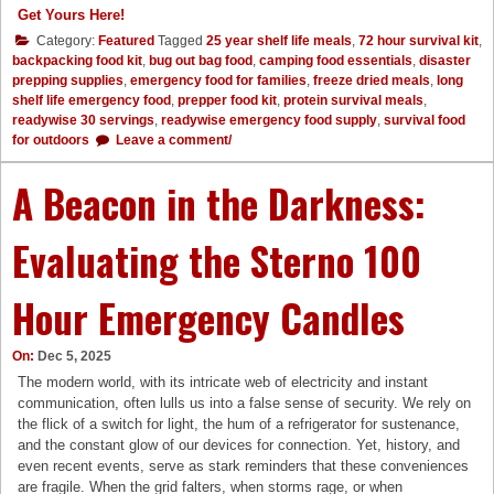
Get Yours Here!
Category:
Featured
Tagged
25 year shelf life meals
,
72 hour survival kit
,
backpacking food kit
,
bug out bag food
,
camping food essentials
,
disaster
prepping supplies
,
emergency food for families
,
freeze dried meals
,
long
shelf life emergency food
,
prepper food kit
,
protein survival meals
,
readywise 30 servings
,
readywise emergency food supply
,
survival food
for outdoors
Leave a comment/
A Beacon in the Darkness:
Evaluating the Sterno 100
Hour Emergency Candles
On:
Dec 5, 2025
The modern world, with its intricate web of electricity and instant
communication, often lulls us into a false sense of security. We rely on
the flick of a switch for light, the hum of a refrigerator for sustenance,
and the constant glow of our devices for connection. Yet, history, and
even recent events, serve as stark reminders that these conveniences
are fragile. When the grid falters, when storms rage, or when