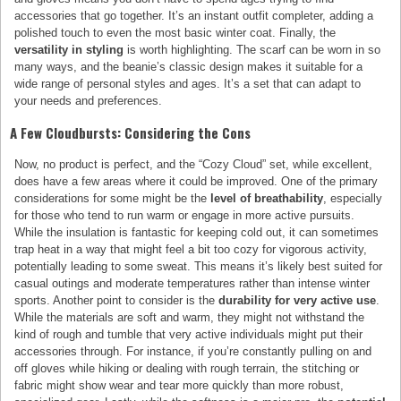
accessories that go together. It’s an instant outfit completer, adding a
polished touch to even the most basic winter coat. Finally, the
versatility in styling
is worth highlighting. The scarf can be worn in so
many ways, and the beanie’s classic design makes it suitable for a
wide range of personal styles and ages. It’s a set that can adapt to
your needs and preferences.
A Few Cloudbursts: Considering the Cons
Now, no product is perfect, and the “Cozy Cloud” set, while excellent,
does have a few areas where it could be improved. One of the primary
considerations for some might be the
level of breathability
, especially
for those who tend to run warm or engage in more active pursuits.
While the insulation is fantastic for keeping cold out, it can sometimes
trap heat in a way that might feel a bit too cozy for vigorous activity,
potentially leading to some sweat. This means it’s likely best suited for
casual outings and moderate temperatures rather than intense winter
sports. Another point to consider is the
durability for very active use
.
While the materials are soft and warm, they might not withstand the
kind of rough and tumble that very active individuals might put their
accessories through. For instance, if you’re constantly pulling on and
off gloves while hiking or dealing with rough terrain, the stitching or
fabric might show wear and tear more quickly than more robust,