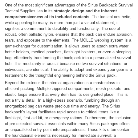
One of the most significant advantages of the Sirius Backpack Survival
Tactical Supplies lies in its
strategic design and the inherent
comprehensiveness of its included contents
. The tactical aesthetic,
while appealing to many, is more than just a visual statement; it
signifies a commitment to durability and functionality. The use of
robust, often ballistic nylon, ensures that the pack can endure abrasion,
tears, and exposure to the elements. The MOLLE webbing system is a
game-changer for customization. It allows users to attach extra water
bottle holders, medical pouches, flashlight holsters, or even a sleeping
bag, effectively transforming the backpack into a personalized survival
hub. This modularity is crucial because no two survival situations, or
individuals, are identical. The ability to adapt and expand your gear is a
testament to the thoughtful engineering behind the Sirius pack.
Beyond the exterior, the internal organization is a masterclass in
efficient packing. Multiple zippered compartments, mesh pockets, and
elastic loops ensure that every item has its designated place. This is
not a trivial detail. In a high-stress scenario, fumbling through an
unorganized bag can waste precious time and energy. The Sirius
backpack’s layout facilitates rapid access to critical items like a
flashlight, first-aid kit, or emergency rations. Furthermore, the inclusion
of pre-selected survival essentials within many Sirius packages offers
an unparalleled entry point into preparedness. These kits often contain
the foundational elements necessary for immediate survival: a