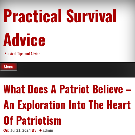
Skip
Practical Survival
to
content
Advice
Survival Tips and Advice
Menu
What Does A Patriot Believe –
An Exploration Into The Heart
Of Patriotism
On:
Jul 21, 2024
By:
admin