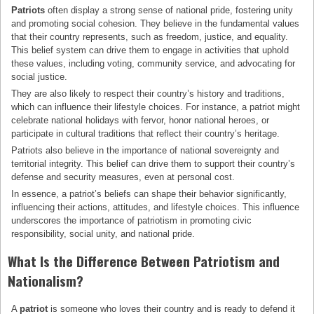
Patriots
often display a strong sense of national pride, fostering unity
and promoting social cohesion. They believe in the fundamental values
that their country represents, such as freedom, justice, and equality.
This belief system can drive them to engage in activities that uphold
these values, including voting, community service, and advocating for
social justice.
They are also likely to respect their country’s history and traditions,
which can influence their lifestyle choices. For instance, a patriot might
celebrate national holidays with fervor, honor national heroes, or
participate in cultural traditions that reflect their country’s heritage.
Patriots also believe in the importance of national sovereignty and
territorial integrity. This belief can drive them to support their country’s
defense and security measures, even at personal cost.
In essence, a patriot’s beliefs can shape their behavior significantly,
influencing their actions, attitudes, and lifestyle choices. This influence
underscores the importance of patriotism in promoting civic
responsibility, social unity, and national pride.
What Is the Difference Between Patriotism and
Nationalism?
A
patriot
is someone who loves their country and is ready to defend it