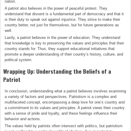
nation.
A patriot also believes in the power of peaceful protest. They
understand that dissent is a fundamental part of democracy and that it
is their duty to speak out against injustice. They strive to make their
country better, not just for themselves, but for future generations as
well.
Lastly, a patriot believes in the power of education. They understand
that knowledge is key to preserving the values and principles that their
country stands for. Thus, they support educational initiatives that
promote a deeper understanding of their country’s history, culture, and
political system.
Wrapping Up: Understanding the Beliefs of a
Patriot
In conclusion, understanding what a patriot believes involves examining
a variety of factors and perspectives. Patriotism is a complex and
multifaceted concept, encompassing a deep love for one’s country and
a commitment to its values and principles. A patriot views their country
with a sense of pride and loyalty, and these feelings influence their
behavior and actions.
The values held by patriots often intersect with politics, but patriotism