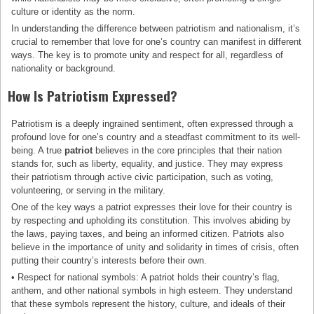
culture or identity as the norm.
In understanding the difference between patriotism and nationalism, it’s
crucial to remember that love for one’s country can manifest in different
ways. The key is to promote unity and respect for all, regardless of
nationality or background.
How Is Patriotism Expressed?
Patriotism is a deeply ingrained sentiment, often expressed through a
profound love for one’s country and a steadfast commitment to its well-
being. A true
patriot
believes in the core principles that their nation
stands for, such as liberty, equality, and justice. They may express
their patriotism through active civic participation, such as voting,
volunteering, or serving in the military.
One of the key ways a patriot expresses their love for their country is
by respecting and upholding its constitution. This involves abiding by
the laws, paying taxes, and being an informed citizen. Patriots also
believe in the importance of unity and solidarity in times of crisis, often
putting their country’s interests before their own.
• Respect for national symbols: A patriot holds their country’s flag,
anthem, and other national symbols in high esteem. They understand
that these symbols represent the history, culture, and ideals of their