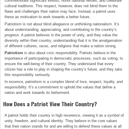
commemorate significant events, honor national heroes, and celebrate
cultural traditions. This respect, however, does not blind them to the
flaws and challenges their nation may face. Instead, a patriot uses
these as motivation to work towards a better future.
Patriotism is not about blind allegiance or unthinking nationalism. It’s
about understanding, appreciating, and contributing to the country’s
progress. A patriot believes in the power of unity, and they value the
diversity within their country, understanding that it is the amalgamation
of different cultures, races, and religions that make a nation strong.
Patriotism
is also about civic responsibility. Patriots believe in the
importance of participating in democratic processes, such as voting, to
ensure the well-being of their country. They understand that every
citizen has a role to play in shaping the country’s future, and they take
this responsibility seriously.
In essence, patriotism is a complex blend of love, respect, loyalty, and
responsibility. It’s a commitment to uphold the values that define a
nation and work towards its betterment.
How Does a Patriot View Their Country?
A patriot holds their country in high reverence, viewing it as a symbol of
unity, freedom, and cultural identity. They believe in the core values
that their nation stands for and are willing to defend these values at all