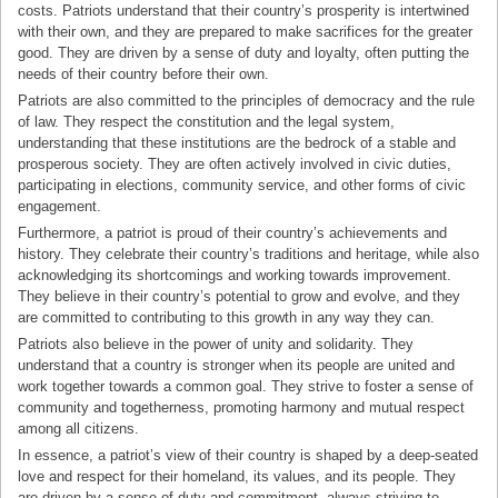
costs. Patriots understand that their country’s prosperity is intertwined
with their own, and they are prepared to make sacrifices for the greater
good. They are driven by a sense of duty and loyalty, often putting the
needs of their country before their own.
Patriots are also committed to the principles of democracy and the rule
of law. They respect the constitution and the legal system,
understanding that these institutions are the bedrock of a stable and
prosperous society. They are often actively involved in civic duties,
participating in elections, community service, and other forms of civic
engagement.
Furthermore, a patriot is proud of their country’s achievements and
history. They celebrate their country’s traditions and heritage, while also
acknowledging its shortcomings and working towards improvement.
They believe in their country’s potential to grow and evolve, and they
are committed to contributing to this growth in any way they can.
Patriots also believe in the power of unity and solidarity. They
understand that a country is stronger when its people are united and
work together towards a common goal. They strive to foster a sense of
community and togetherness, promoting harmony and mutual respect
among all citizens.
In essence, a patriot’s view of their country is shaped by a deep-seated
love and respect for their homeland, its values, and its people. They
are driven by a sense of duty and commitment, always striving to