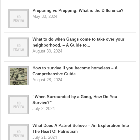
Preparing vs Prepping: What is the Difference?
May 30, 2024
What to do when Gangs come to take over your
neighborhood. – A Guide to...
August 30, 2024
How to survive if you become homeless – A
Comprehensive Guide
August 28, 2024
“When Surrounded by a Gang, How Do You
Survive?”
July 2, 2024
What Does A Patriot Believe – An Exploration Into
The Heart Of Patriotism
July 21, 2024