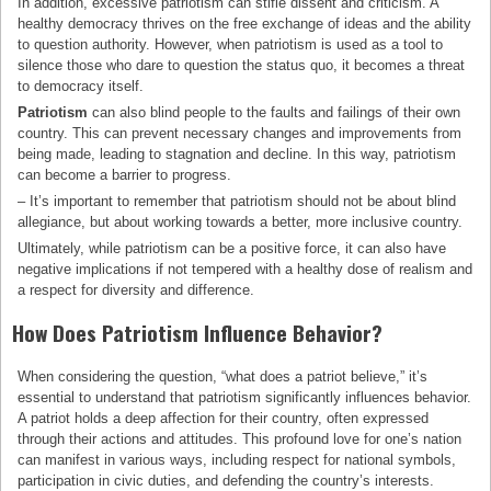
In addition, excessive patriotism can stifle dissent and criticism. A
healthy democracy thrives on the free exchange of ideas and the ability
to question authority. However, when patriotism is used as a tool to
silence those who dare to question the status quo, it becomes a threat
to democracy itself.
Patriotism
can also blind people to the faults and failings of their own
country. This can prevent necessary changes and improvements from
being made, leading to stagnation and decline. In this way, patriotism
can become a barrier to progress.
– It’s important to remember that patriotism should not be about blind
allegiance, but about working towards a better, more inclusive country.
Ultimately, while patriotism can be a positive force, it can also have
negative implications if not tempered with a healthy dose of realism and
a respect for diversity and difference.
How Does Patriotism Influence Behavior?
When considering the question, “what does a patriot believe,” it’s
essential to understand that patriotism significantly influences behavior.
A patriot holds a deep affection for their country, often expressed
through their actions and attitudes. This profound love for one’s nation
can manifest in various ways, including respect for national symbols,
participation in civic duties, and defending the country’s interests.