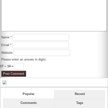
Name
*
Email
*
Website
Please enter an answer in digits:
17 − 14 =
Popular
Recent
Comments
Tags