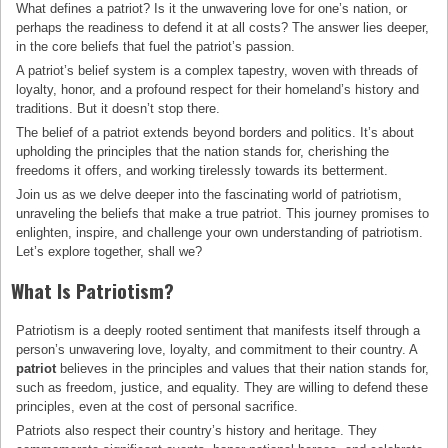
What defines a patriot? Is it the unwavering love for one’s nation, or
perhaps the readiness to defend it at all costs? The answer lies deeper,
in the core beliefs that fuel the patriot’s passion.
A patriot’s belief system is a complex tapestry, woven with threads of
loyalty, honor, and a profound respect for their homeland’s history and
traditions. But it doesn’t stop there.
The belief of a patriot extends beyond borders and politics. It’s about
upholding the principles that the nation stands for, cherishing the
freedoms it offers, and working tirelessly towards its betterment.
Join us as we delve deeper into the fascinating world of patriotism,
unraveling the beliefs that make a true patriot. This journey promises to
enlighten, inspire, and challenge your own understanding of patriotism.
Let’s explore together, shall we?
What Is Patriotism?
Patriotism is a deeply rooted sentiment that manifests itself through a
person’s unwavering love, loyalty, and commitment to their country. A
patriot
believes in the principles and values that their nation stands for,
such as freedom, justice, and equality. They are willing to defend these
principles, even at the cost of personal sacrifice.
Patriots also respect their country’s history and heritage. They