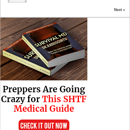
Next »