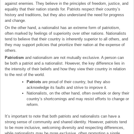
against enemies. They believe in the principles of freedom, justice, and
equality that their nation stands for. Patriots respect their country’s
history and traditions, but they also understand the need for progress
and change.
On the other hand, a nationalist has an extreme form of patriotism,
often marked by feelings of superiority over other nations. Nationalists
tend to believe that their country is inherently superior to all others, and
they may support policies that prioritize their nation at the expense of
others.
Patriotism
and nationalism are not mutually exclusive. A person can
be both a patriot and a nationalist. However, the key difference lies in
the intensity of their beliefs and how they view their country in relation
to the rest of the world.
Patriots
are proud of their country, but they also
acknowledge its faults and strive to improve it.
Nationalists, on the other hand, often overlook or deny their
country’s shortcomings and may resist efforts to change or
reform.
It’s important to note that both patriots and nationalists can have a
strong sense of community and shared identity. However, patriots tend
to be more inclusive, welcoming diversity and respecting differences,
while nationalists may be more exclusive, often promoting a single