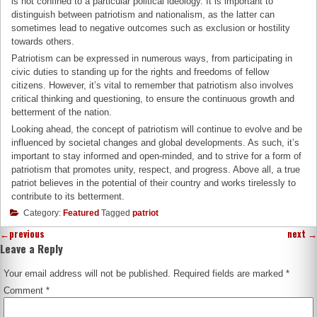
is not confined to a particular political ideology. It is important to
distinguish between patriotism and nationalism, as the latter can
sometimes lead to negative outcomes such as exclusion or hostility
towards others.
Patriotism can be expressed in numerous ways, from participating in
civic duties to standing up for the rights and freedoms of fellow
citizens. However, it’s vital to remember that patriotism also involves
critical thinking and questioning, to ensure the continuous growth and
betterment of the nation.
Looking ahead, the concept of patriotism will continue to evolve and be
influenced by societal changes and global developments. As such, it’s
important to stay informed and open-minded, and to strive for a form of
patriotism that promotes unity, respect, and progress. Above all, a true
patriot believes in the potential of their country and works tirelessly to
contribute to its betterment.
Category:
Featured
Tagged
patriot
←
previous
next
→
Leave a Reply
Your email address will not be published.
Required fields are marked
*
Comment
*