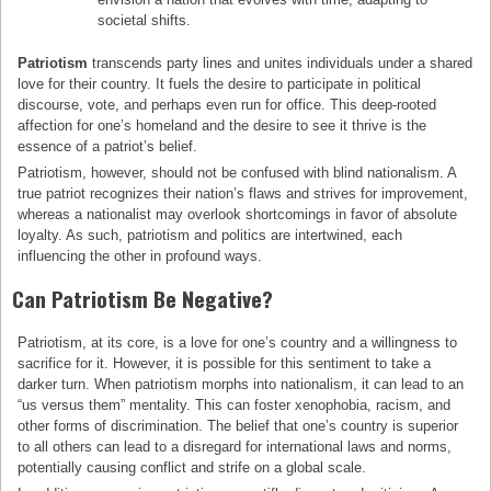
societal shifts.
Patriotism
transcends party lines and unites individuals under a shared
love for their country. It fuels the desire to participate in political
discourse, vote, and perhaps even run for office. This deep-rooted
affection for one’s homeland and the desire to see it thrive is the
essence of a patriot’s belief.
Patriotism, however, should not be confused with blind nationalism. A
true patriot recognizes their nation’s flaws and strives for improvement,
whereas a nationalist may overlook shortcomings in favor of absolute
loyalty. As such, patriotism and politics are intertwined, each
influencing the other in profound ways.
Can Patriotism Be Negative?
Patriotism, at its core, is a love for one’s country and a willingness to
sacrifice for it. However, it is possible for this sentiment to take a
darker turn. When patriotism morphs into nationalism, it can lead to an
“us versus them” mentality. This can foster xenophobia, racism, and
other forms of discrimination. The belief that one’s country is superior
to all others can lead to a disregard for international laws and norms,
potentially causing conflict and strife on a global scale.