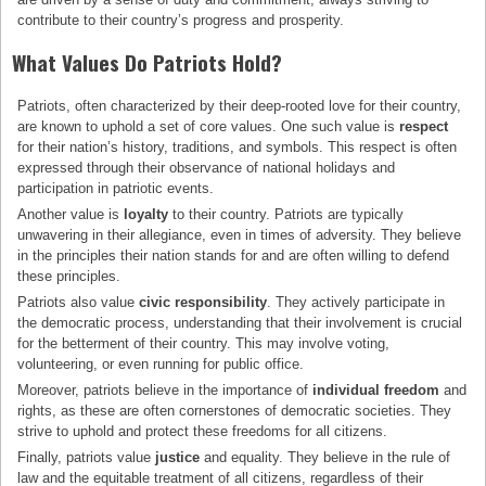
contribute to their country’s progress and prosperity.
What Values Do Patriots Hold?
Patriots, often characterized by their deep-rooted love for their country,
are known to uphold a set of core values. One such value is
respect
for their nation’s history, traditions, and symbols. This respect is often
expressed through their observance of national holidays and
participation in patriotic events.
Another value is
loyalty
to their country. Patriots are typically
unwavering in their allegiance, even in times of adversity. They believe
in the principles their nation stands for and are often willing to defend
these principles.
Patriots also value
civic responsibility
. They actively participate in
the democratic process, understanding that their involvement is crucial
for the betterment of their country. This may involve voting,
volunteering, or even running for public office.
Moreover, patriots believe in the importance of
individual freedom
and
rights, as these are often cornerstones of democratic societies. They
strive to uphold and protect these freedoms for all citizens.
Finally, patriots value
justice
and equality. They believe in the rule of
law and the equitable treatment of all citizens, regardless of their