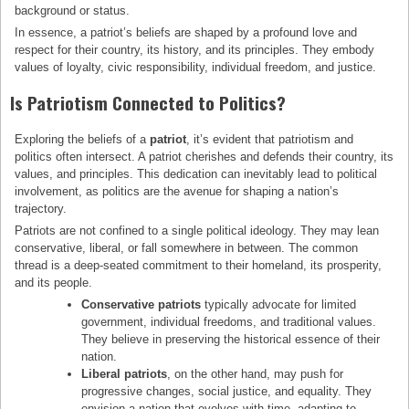
background or status.
In essence, a patriot’s beliefs are shaped by a profound love and
respect for their country, its history, and its principles. They embody
values of loyalty, civic responsibility, individual freedom, and justice.
Is Patriotism Connected to Politics?
Exploring the beliefs of a
patriot
, it’s evident that patriotism and
politics often intersect. A patriot cherishes and defends their country, its
values, and principles. This dedication can inevitably lead to political
involvement, as politics are the avenue for shaping a nation’s
trajectory.
Patriots are not confined to a single political ideology. They may lean
conservative, liberal, or fall somewhere in between. The common
thread is a deep-seated commitment to their homeland, its prosperity,
and its people.
Conservative patriots
typically advocate for limited
government, individual freedoms, and traditional values.
They believe in preserving the historical essence of their
nation.
Liberal patriots
, on the other hand, may push for
progressive changes, social justice, and equality. They
envision a nation that evolves with time, adapting to