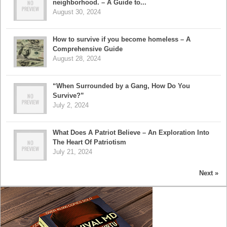
neighborhood. – A Guide to...
August 30, 2024
How to survive if you become homeless – A
Comprehensive Guide
August 28, 2024
“When Surrounded by a Gang, How Do You
Survive?”
July 2, 2024
What Does A Patriot Believe – An Exploration Into
The Heart Of Patriotism
July 21, 2024
Next »