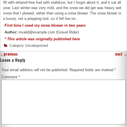
fill with ethanol-free fuel with stabilizer, but I forgot about it, and it sat all
year. Last winter was very mild, and the snow we did get was heavy wet
snow that I plowed, rather than using a snow blower. The snow blower is
a luxury, not a prepping tool, so it fell low on…
First time I used my snow blower in two years
Author:
invalid@example.com (Gravel Rider)
* This article was originally published here
Category: Uncategorized
←
previous
next
→
Leave a Reply
Your email address will not be published.
Required fields are marked
*
Comment
*