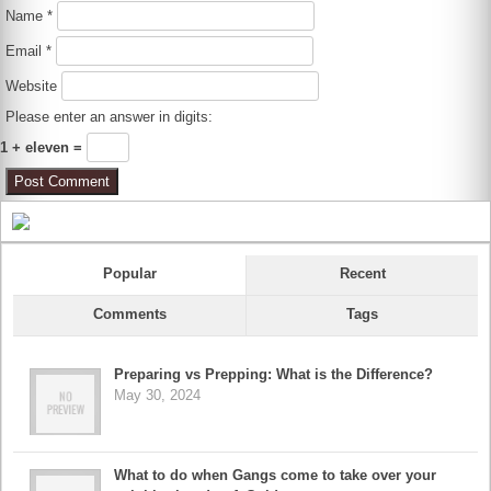
Name
*
Email
*
Website
Please enter an answer in digits:
1 + eleven =
Popular
Recent
Comments
Tags
Preparing vs Prepping: What is the Difference?
May 30, 2024
What to do when Gangs come to take over your