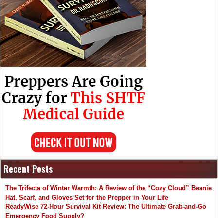
Recent Posts
The Trifecta of Winter Warmth: A Review of the “Cozy Cloud” Beanie
Hat, Scarf, and Gloves Set for the Prepper in Your Life
ReadyWise 72-Hour Survival Kit Review: The Ultimate Grab-and-Go
Emergency Food Supply?