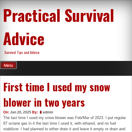
Skip
Practical Survival
to
content
Advice
Survival Tips and Advice
Menu
First time I used my snow
blower in two years
On:
Jan 20, 2025
By:
admin
The last time I used my snow blower was Feb/Mar of 2023. I put regular
87 octane gas in it the last time I used it, with ethanol, and no fuel
stabilizer. I had planned to either drain it and leave it empty or drain and