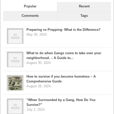
Popular
Recent
Comments
Tags
Preparing vs Prepping: What is the Difference?
May 30, 2024
What to do when Gangs come to take over your
neighborhood. – A Guide to...
August 30, 2024
How to survive if you become homeless – A
Comprehensive Guide
August 28, 2024
“When Surrounded by a Gang, How Do You
Survive?”
July 2, 2024