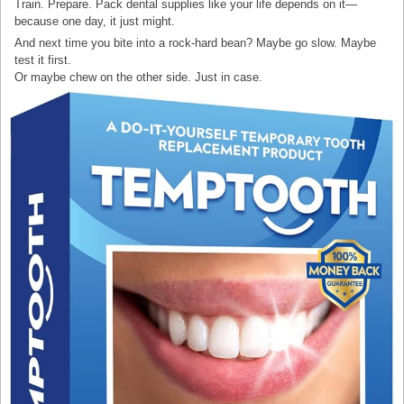
Train. Prepare. Pack dental supplies like your life depends on it—
because one day, it just might.
And next time you bite into a rock-hard bean? Maybe go slow. Maybe
test it first.
Or maybe chew on the other side. Just in case.