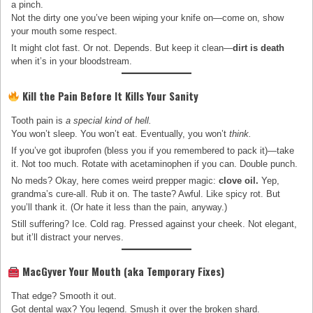
a pinch.
Not the dirty one you’ve been wiping your knife on—come on, show
your mouth some respect.
It might clot fast. Or not. Depends. But keep it clean—
dirt is death
when it’s in your bloodstream.
Kill the Pain Before It Kills Your Sanity
Tooth pain is
a special kind of hell.
You won’t sleep. You won’t eat. Eventually, you won’t
think.
If you’ve got ibuprofen (bless you if you remembered to pack it)—take
it. Not too much. Rotate with acetaminophen if you can. Double punch.
No meds? Okay, here comes weird prepper magic:
clove oil.
Yep,
grandma’s cure-all. Rub it on. The taste? Awful. Like spicy rot. But
you’ll thank it. (Or hate it less than the pain, anyway.)
Still suffering? Ice. Cold rag. Pressed against your cheek. Not elegant,
but it’ll distract your nerves.
MacGyver Your Mouth (aka Temporary Fixes)
That edge? Smooth it out.
Got dental wax? You legend. Smush it over the broken shard.