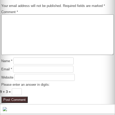
Your email address will not be published.
Required fields are marked
*
Comment
*
Name
*
Email
*
Website
Please enter an answer in digits:
9 + 3 =