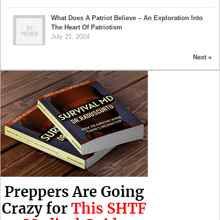
What Does A Patriot Believe – An Exploration Into
The Heart Of Patriotism
July 21, 2024
Next »