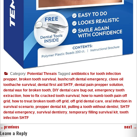
Category:
Potential Threats
Tagged
antibiotics for tooth infection
prepper
,
broken tooth survival
,
bushcraft dental emergency
,
clove oil
toothache survival
,
dental first aid SHTF
,
dental pain prepper solution
,
dental wax for broken tooth
,
DIY dental care bug out
,
emergency tooth
extraction
,
how to fix cracked tooth survival
,
how to numb tooth pain off
grid
,
how to treat broken tooth off grid
,
off grid dental care
,
oral infection in
survival scenario
,
prepper dental kit
,
pulling a tooth without dentist
,
SHTF
dental emergency
,
survival dentistry
,
temporary filling survival kit
,
tooth
infection SHTF
←
previous
next
→
Leave a Reply