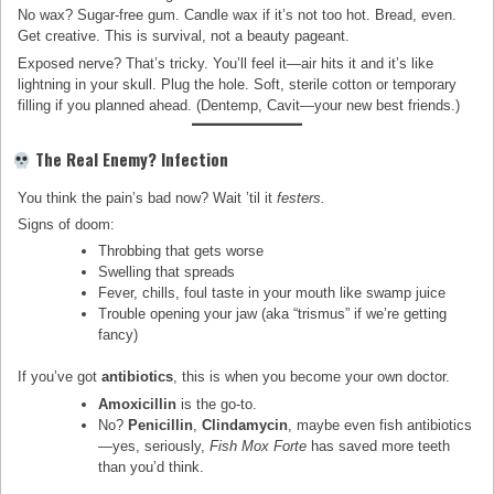
No wax? Sugar-free gum. Candle wax if it’s not too hot. Bread, even.
Get creative. This is survival, not a beauty pageant.
Exposed nerve? That’s tricky. You’ll feel it—air hits it and it’s like
lightning in your skull. Plug the hole. Soft, sterile cotton or temporary
filling if you planned ahead. (Dentemp, Cavit—your new best friends.)
The Real Enemy? Infection
You think the pain’s bad now? Wait ’til it
festers.
Signs of doom:
Throbbing that gets worse
Swelling that spreads
Fever, chills, foul taste in your mouth like swamp juice
Trouble opening your jaw (aka “trismus” if we’re getting
fancy)
If you’ve got
antibiotics
, this is when you become your own doctor.
Amoxicillin
is the go-to.
No?
Penicillin
,
Clindamycin
, maybe even fish antibiotics
—yes, seriously,
Fish Mox Forte
has saved more teeth
than you’d think.