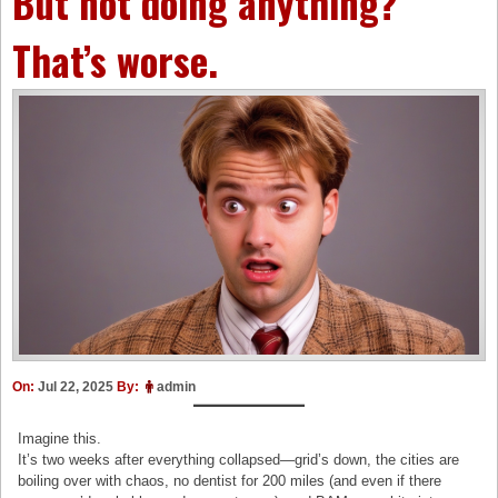
But not doing anything?
That’s worse.
On:
Jul 22, 2025
By:
admin
Imagine this.
It’s two weeks after everything collapsed—grid’s down, the cities are
boiling over with chaos, no dentist for 200 miles (and even if there