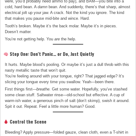
were, you’d probably need ammo to pay), and BAM—you bite into a
cold, hard bean. A
damn
bean. And suddenly, there’s that sharp, almost
electrical jolt up your jaw. A crack. Not the kind you ignore. The kind
that makes you pause mid-bite and wince. Hard.
Tooth’s broken. Maybe it’s the back molar. Maybe it’s in pieces.
Doesn’t matter.
You’re not getting help. You
are
the help.
Step One: Don’t Panic… or Do, Just Quietly
It hurts. Maybe blood’s pooling. Or maybe it’s just a dull throb with this
nasty metallic taste that won’t quit.
You’re feeling around with your tongue, right? That jagged edge? It’s
slicing your tongue every time you swallow. Yeah—been there.
First things first—
breathe.
Get some water. Hopefully, you’ve stashed
some clean stuff. Saltwater rinse—old-school but effective. A cup of
warm-ish water, a generous pinch of salt (don’t skimp), swish it around.
Spit it out. Repeat. Feel a little more human? Good.
Control the Scene
Bleeding? Apply pressure—folded gauze, clean cloth, even a T-shirt in