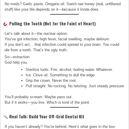
No meds? Garlic paste. Oregano oil. Swish raw honey (real, unfiltered
stuff) like your life depends on it—because it kinda does.
Pulling the Tooth (Not for the Faint of Heart)
Let’s talk about it—the nuclear option.
You’ve got infection, high fever, facial swelling, maybe delirium.
If you don’t act… that infection could spread to your brain. You could
die
from a tooth. That’s the ugly truth.
So—extraction.
God help you.
Sterilize tools. Fire, alcohol, boiling water. Whatever.
Ice. Clove oil. Something to dull the edge.
Grip the crown. Never the root.
Pull straight.
No rocking. No twisting. Just steady pressure.
You’ll probably scream. Maybe pass out.
But if it works—you live. Which is kind of the point.
Real Talk: Build Your Off-Grid Dental Kit
If you haven’t already? You’re behind. Here’s what goes in the box: