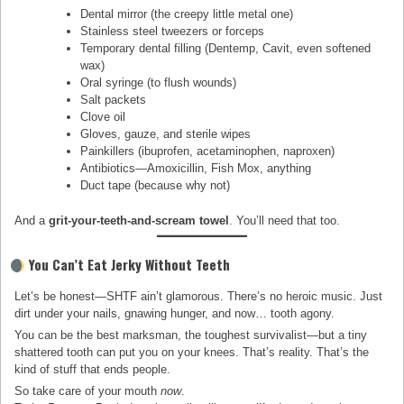
Dental mirror (the creepy little metal one)
Stainless steel tweezers or forceps
Temporary dental filling (Dentemp, Cavit, even softened
wax)
Oral syringe (to flush wounds)
Salt packets
Clove oil
Gloves, gauze, and sterile wipes
Painkillers (ibuprofen, acetaminophen, naproxen)
Antibiotics—Amoxicillin, Fish Mox, anything
Duct tape (because why not)
And a
grit-your-teeth-and-scream towel
. You’ll need that too.
You Can’t Eat Jerky Without Teeth
Let’s be honest—SHTF ain’t glamorous. There’s no heroic music. Just
dirt under your nails, gnawing hunger, and now… tooth agony.
You can be the best marksman, the toughest survivalist—but a tiny
shattered tooth can put you on your knees. That’s reality. That’s the
kind of stuff that ends people.
So take care of your mouth
now
.