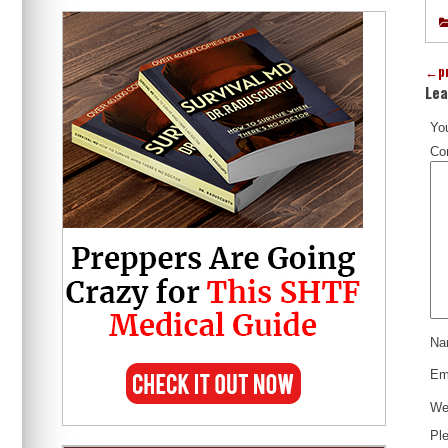
←
p
Lea
You
Co
N
Em
We
Ple