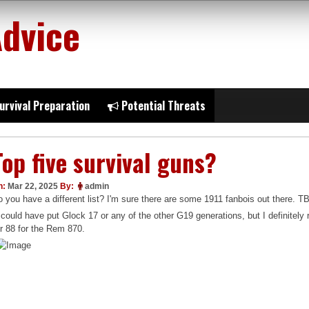
Advice
urvival Preparation
Potential Threats
Top five survival guns?
n:
Mar 22, 2025
By:
admin
 you have a different list? I'm sure there are some 1911 fanbois out there. TB
 could have put Glock 17 or any of the other G19 generations, but I definitel
r 88 for the Rem 870.