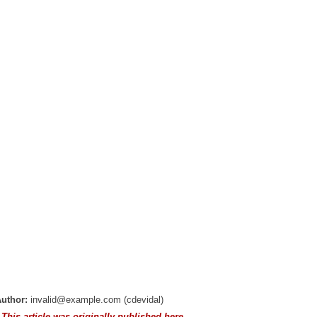
uthor:
invalid@example.com (cdevidal)
 This article was originally published here