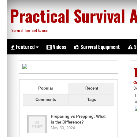
Skip
Practical Survival 
to
content
Survival Tips and Advice
Featured
Videos
Survival Equipment
S
O
Do
Popular
Recent
I
Comments
Tags
o
Preparing vs Prepping: What
is the Difference?
May 30, 2024