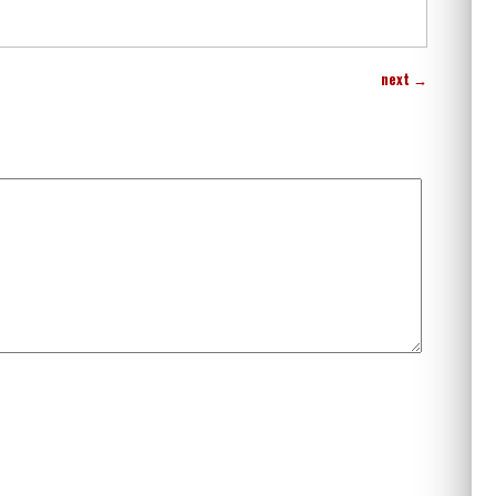
next
→