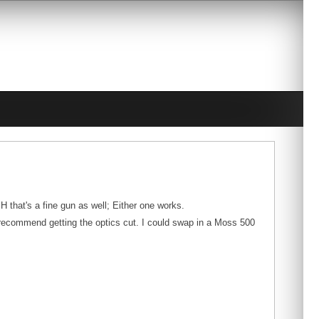
H that's a fine gun as well; Either one works.
y recommend getting the optics cut. I could swap in a Moss 500