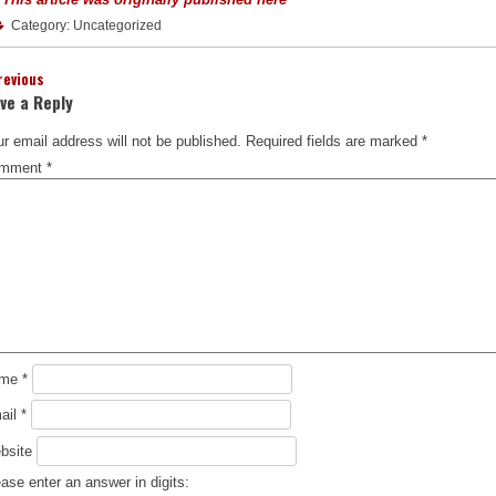
Category: Uncategorized
revious
ve a Reply
r email address will not be published.
Required fields are marked
*
mment
*
ame
*
ail
*
bsite
ase enter an answer in digits: