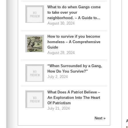
What to do when Gangs come
to take over your
neighborhood. – A Guide to...
August 30, 2024
How to survive if you become
homeless – A Comprehensive
Guide
August 28, 2024
“When Surrounded by a Gang,
How Do You Survive?”
July 2, 2024
What Does A Patriot Believe –
An Exploration Into The Heart
Of Patriotism
July 21, 2024
Next »
A
*