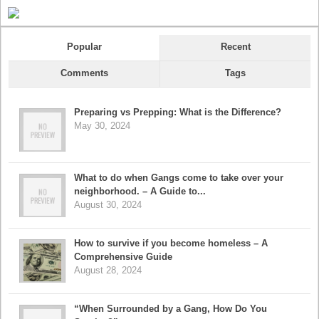
Popular
Recent
Comments
Tags
Preparing vs Prepping: What is the Difference?
May 30, 2024
What to do when Gangs come to take over your
neighborhood. – A Guide to...
August 30, 2024
How to survive if you become homeless – A
Comprehensive Guide
August 28, 2024
“When Surrounded by a Gang, How Do You