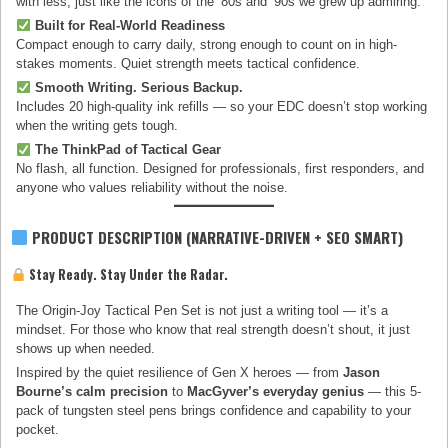
with less, just like the icons of the ’80s and ’90s we grew up admiring.
Built for Real-World Readiness
Compact enough to carry daily, strong enough to count on in high-
stakes moments. Quiet strength meets tactical confidence.
Smooth Writing. Serious Backup.
Includes 20 high-quality ink refills — so your EDC doesn’t stop working
when the writing gets tough.
The ThinkPad of Tactical Gear
No flash, all function. Designed for professionals, first responders, and
anyone who values reliability without the noise.
PRODUCT DESCRIPTION (NARRATIVE-DRIVEN + SEO SMART)
Stay Ready. Stay Under the Radar.
The Origin-Joy Tactical Pen Set is not just a writing tool — it’s a
mindset. For those who know that real strength doesn’t shout, it just
shows up when needed.
Inspired by the quiet resilience of Gen X heroes — from
Jason
Bourne’s calm precision
to
MacGyver’s everyday genius
— this 5-
pack of tungsten steel pens brings confidence and capability to your
pocket.