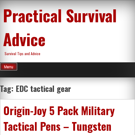
Skip
Practical Survival
to
content
Advice
Survival Tips and Advice
Menu
Tag:
EDC tactical gear
Origin-Joy 5 Pack Military
Tactical Pens – Tungsten