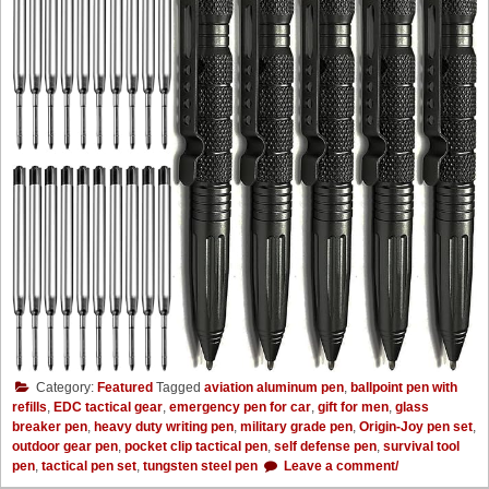
Category:
Featured
Tagged
aviation aluminum pen
,
ballpoint pen with
refills
,
EDC tactical gear
,
emergency pen for car
,
gift for men
,
glass
breaker pen
,
heavy duty writing pen
,
military grade pen
,
Origin-Joy pen set
,
outdoor gear pen
,
pocket clip tactical pen
,
self defense pen
,
survival tool
pen
,
tactical pen set
,
tungsten steel pen
Leave a comment/