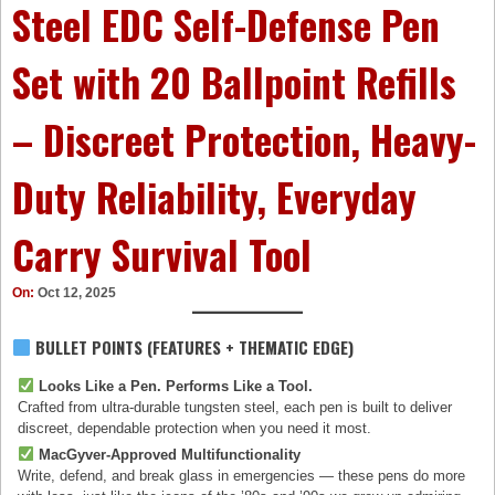
Steel EDC Self-Defense Pen
Set with 20 Ballpoint Refills
– Discreet Protection, Heavy-
Duty Reliability, Everyday
Carry Survival Tool
On:
Oct 12, 2025
BULLET POINTS (FEATURES + THEMATIC EDGE)
Looks Like a Pen. Performs Like a Tool.
Crafted from ultra-durable tungsten steel, each pen is built to deliver
discreet, dependable protection when you need it most.
MacGyver-Approved Multifunctionality
Write, defend, and break glass in emergencies — these pens do more