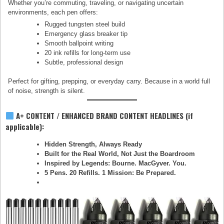
Whether you’re commuting, traveling, or navigating uncertain
environments, each pen offers:
Rugged tungsten steel build
Emergency glass breaker tip
Smooth ballpoint writing
20 ink refills for long-term use
Subtle, professional design
Perfect for gifting, prepping, or everyday carry. Because in a world full
of noise, strength is silent.
A+ CONTENT / ENHANCED BRAND CONTENT HEADLINES (if
applicable):
Hidden Strength, Always Ready
Built for the Real World, Not Just the Boardroom
Inspired by Legends: Bourne. MacGyver. You.
5 Pens. 20 Refills. 1 Mission: Be Prepared.