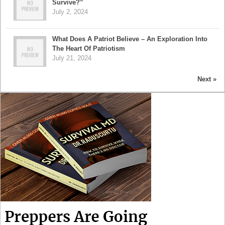
Survive?”
July 2, 2024
What Does A Patriot Believe – An Exploration Into
The Heart Of Patriotism
July 21, 2024
Next »