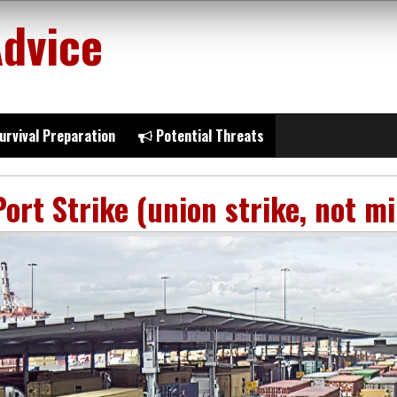
Advice
urvival Preparation
Potential Threats
Port Strike (union strike, not mi