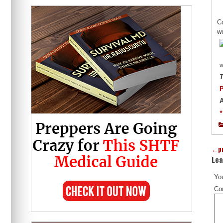
Co
w
w
T
P
A
*
←
p
Lea
You
Co