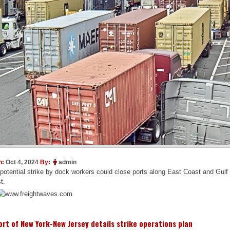
n:
Oct 4, 2024
By:
admin
potential strike by dock workers could close ports along East Coast and Gulf
t.
ort of New York-New Jersey details strike operations plan