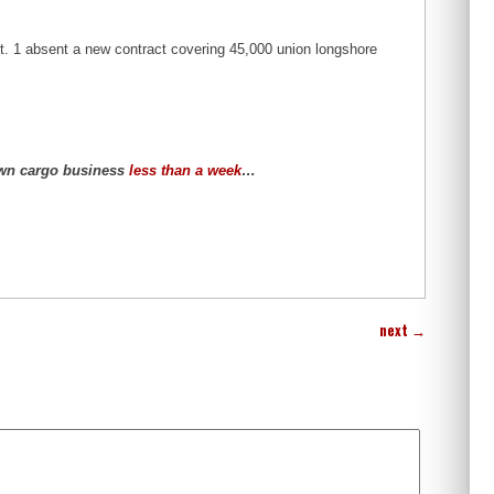
ct. 1 absent a new contract covering 45,000 union longshore
own cargo business
less than a week
…
next
→