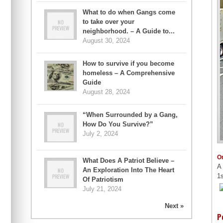
What to do when Gangs come
to take over your
neighborhood. – A Guide to...
August 30, 2024
How to survive if you become
homeless – A Comprehensive
Guide
August 28, 2024
“When Surrounded by a Gang,
How Do You Survive?”
July 2, 2024
O
What Does A Patriot Believe –
A 
An Exploration Into The Heart
1s
Of Patriotism
July 21, 2024
Next »
P