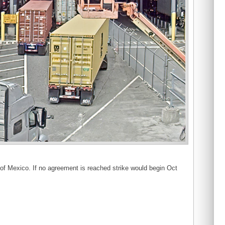
 of Mexico. If no agreement is reached strike would begin Oct