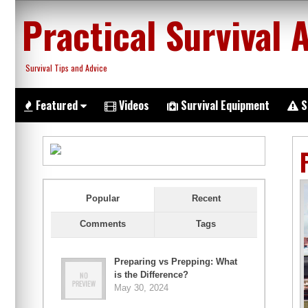
Skip
Practical Survival 
to
content
Survival Tips and Advice
Featured
Videos
Survival Equipment
S
Popular
Recent
Comments
Tags
Preparing vs Prepping: What
is the Difference?
May 30, 2024