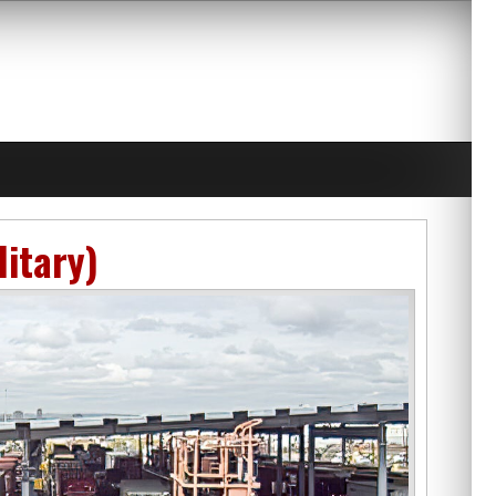
litary)