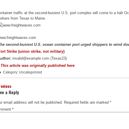
ntainer traffic at the second-busiest U.S. port complex will come to a halt O
orkers from Texas to Maine.
ww.freightwaves.com
he second-busiest U.S. ocean container port urged shippers to wind d
ort Strike (union strike, not military)
uthor:
invalid@example.com (Texas23)
 This article was originally published here
Category: Uncategorized
revious
ve a Reply
r email address will not be published.
Required fields are marked
*
mment
*