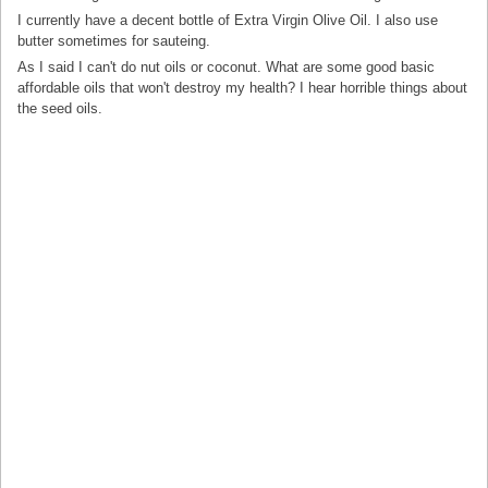
I currently have a decent bottle of Extra Virgin Olive Oil. I also use
butter sometimes for sauteing.
As I said I can't do nut oils or coconut. What are some good basic
affordable oils that won't destroy my health? I hear horrible things about
the seed oils.