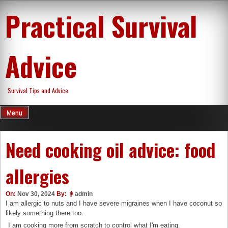
Skip
Practical Survival
to
content
Advice
Survival Tips and Advice
Menu
Need cooking oil advice: food
allergies
On:
Nov 30, 2024
By:
admin
I am allergic to nuts and I have severe migraines when I have coconut so
likely something there too.
I am cooking more from scratch to control what I'm eating.