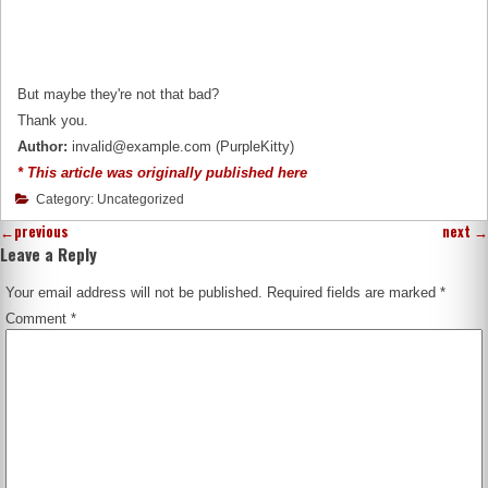
But maybe they're not that bad?
Thank you.
Author:
invalid@example.com (PurpleKitty)
* This article was originally published here
Category: Uncategorized
←
previous
next
→
Leave a Reply
Your email address will not be published.
Required fields are marked
*
Comment
*