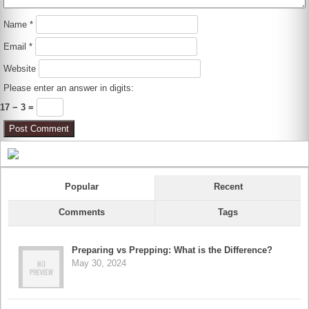
Name
*
Email
*
Website
Please enter an answer in digits:
17 − 3 =
Popular
Recent
Comments
Tags
Preparing vs Prepping: What is the Difference?
May 30, 2024