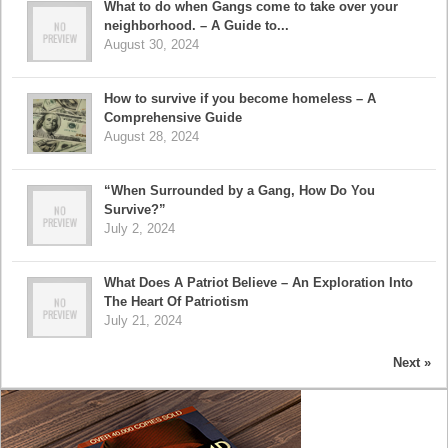
What to do when Gangs come to take over your
neighborhood. – A Guide to...
August 30, 2024
How to survive if you become homeless – A
Comprehensive Guide
August 28, 2024
“When Surrounded by a Gang, How Do You
Survive?”
July 2, 2024
What Does A Patriot Believe – An Exploration Into
The Heart Of Patriotism
July 21, 2024
Next »