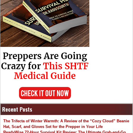
Recent Posts
The Trifecta of Winter Warmth: A Review of the “Cozy Cloud” Beanie
Hat, Scarf, and Gloves Set for the Prepper in Your Life
ReadyWise 72-Hour Survival Kit Review: The Ultimate Grab-and-Go