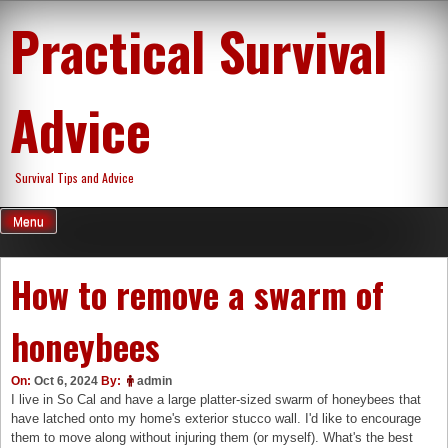
Skip
Practical Survival
to
content
Advice
Survival Tips and Advice
Menu
How to remove a swarm of
honeybees
On:
Oct 6, 2024
By:
admin
I live in So Cal and have a large platter-sized swarm of honeybees that
have latched onto my home's exterior stucco wall. I'd like to encourage
them to move along without injuring them (or myself). What's the best