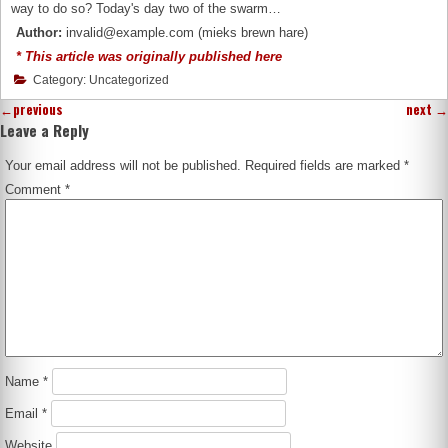
way to do so? Today's day two of the swarm…
Author:
invalid@example.com (mieks brewn hare)
* This article was originally published here
Category: Uncategorized
←
previous
next
→
Leave a Reply
Your email address will not be published.
Required fields are marked
*
Comment
*
Name
*
Email
*
Website