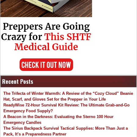
Recent Posts
The Trifecta of Winter Warmth: A Review of the “Cozy Cloud” Beanie
Hat, Scarf, and Gloves Set for the Prepper in Your Life
ReadyWise 72-Hour Survival Kit Review: The Ultimate Grab-and-Go
Emergency Food Supply?
A Beacon in the Darkness: Evaluating the Sterno 100 Hour
Emergency Candles
The Sirius Backpack Survival Tactical Supplies: More Than Just a
Pack, It’s a Preparedness Partner