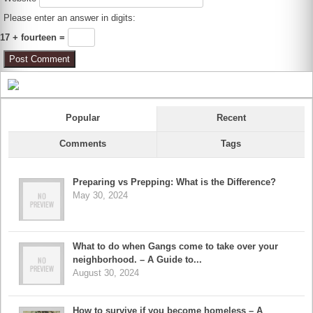
Please enter an answer in digits:
17 + fourteen =
Popular
Recent
Comments
Tags
Preparing vs Prepping: What is the Difference?
May 30, 2024
What to do when Gangs come to take over your
neighborhood. – A Guide to...
August 30, 2024
How to survive if you become homeless – A