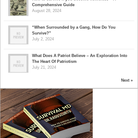
Comprehensive Guide
August 28, 2024
“When Surrounded by a Gang, How Do You
Survive?”
July 2, 2024
What Does A Patriot Believe – An Exploration Into
The Heart Of Patriotism
July 21, 2024
Next »