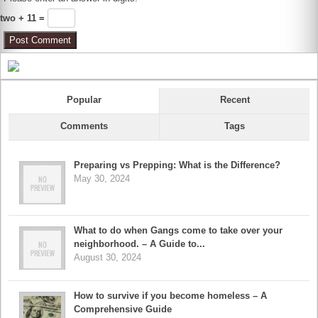
two + 11 =
Popular
Recent
Comments
Tags
Preparing vs Prepping: What is the Difference?
May 30, 2024
What to do when Gangs come to take over your
neighborhood. – A Guide to...
August 30, 2024
How to survive if you become homeless – A
Comprehensive Guide