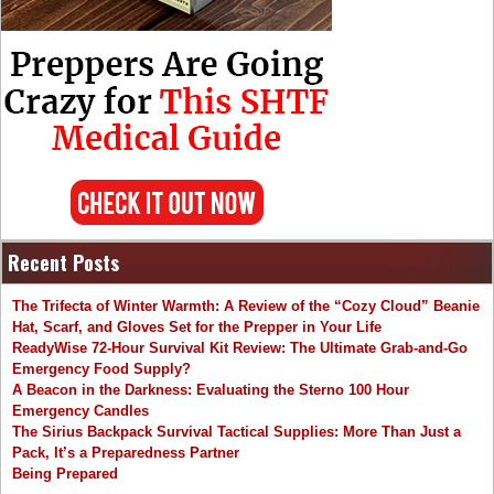
Recent Posts
The Trifecta of Winter Warmth: A Review of the “Cozy Cloud” Beanie
Hat, Scarf, and Gloves Set for the Prepper in Your Life
ReadyWise 72-Hour Survival Kit Review: The Ultimate Grab-and-Go
Emergency Food Supply?
A Beacon in the Darkness: Evaluating the Sterno 100 Hour
Emergency Candles
The Sirius Backpack Survival Tactical Supplies: More Than Just a
Pack, It’s a Preparedness Partner
Being Prepared