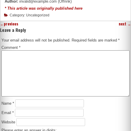
Author:
invalid@example.com (Offrink)
* This article was originally published here
Category: Uncategorized
←
previous
next
→
Leave a Reply
Your email address will not be published.
Required fields are marked
*
Comment
*
Name
*
Email
*
Website
Please enter an answer in digits: