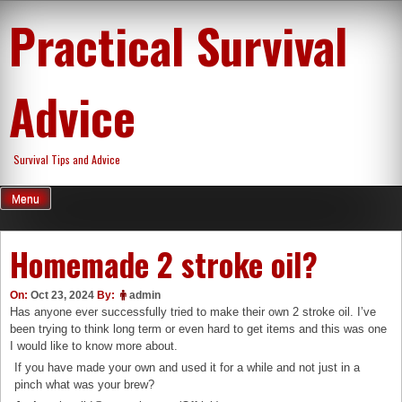
Skip
Practical Survival
to
content
Advice
Survival Tips and Advice
Menu
Homemade 2 stroke oil?
On:
Oct 23, 2024
By:
admin
Has anyone ever successfully tried to make their own 2 stroke oil. I’ve
been trying to think long term or even hard to get items and this was one
I would like to know more about.
If you have made your own and used it for a while and not just in a
pinch what was your brew?