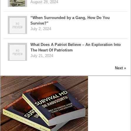
August 28, 2024
“When Surrounded by a Gang, How Do You
Survive?”
July 2, 2024
What Does A Patriot Believe – An Exploration Into
The Heart Of Patriotism
July 21, 2024
Next »