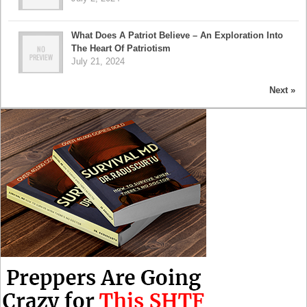
What Does A Patriot Believe – An Exploration Into
The Heart Of Patriotism
July 21, 2024
Next »