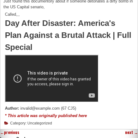
Just found this documentory about if someone detonates a dirty bomb in
the US Capital senario,
Called,,,
Day After Disaster: America's
Plan Against a Brutal Attack | Full
Special
Author:
invalid@example.com (67 CJ5)
* This article was originally published here
Category: Uncategorized
←
previous
next
→