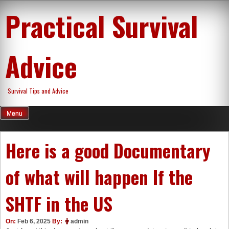
Skip
Practical Survival
to
content
Advice
Survival Tips and Advice
Menu
Here is a good Documentary
of what will happen If the
SHTF in the US
On:
Feb 6, 2025
By:
admin