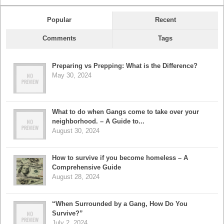
Popular
Recent
Comments
Tags
Preparing vs Prepping: What is the Difference?
May 30, 2024
What to do when Gangs come to take over your
neighborhood. – A Guide to...
August 30, 2024
How to survive if you become homeless – A
Comprehensive Guide
August 28, 2024
“When Surrounded by a Gang, How Do You
Survive?”
July 2, 2024