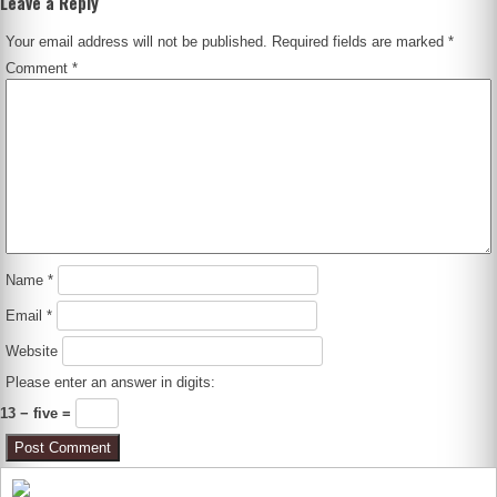
Leave a Reply
Your email address will not be published.
Required fields are marked
*
Comment
*
Name
*
Email
*
Website
Please enter an answer in digits:
13 − five =