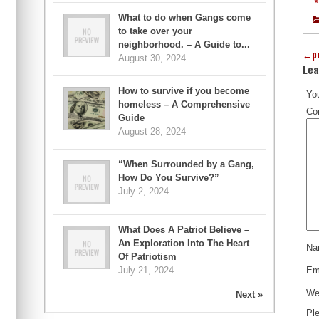
*
What to do when Gangs come
to take over your
neighborhood. – A Guide to...
←
p
August 30, 2024
Lea
How to survive if you become
You
homeless – A Comprehensive
Co
Guide
August 28, 2024
“When Surrounded by a Gang,
How Do You Survive?”
July 2, 2024
What Does A Patriot Believe –
An Exploration Into The Heart
N
Of Patriotism
July 21, 2024
Em
We
Next »
Ple