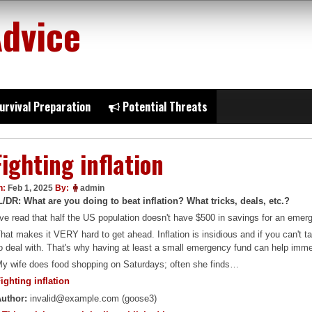
Advice
urvival Preparation
Potential Threats
Fighting inflation
n:
Feb 1, 2025
By:
admin
L/DR: What are you doing to beat inflation? What tricks, deals, etc.?
've read that half the US population doesn't have $500 in savings for an emerge
hat makes it VERY hard to get ahead. Inflation is insidious and if you can't ta
o deal with. That's why having at least a small emergency fund can help imm
y wife does food shopping on Saturdays; often she finds…
ighting inflation
uthor:
invalid@example.com (goose3)