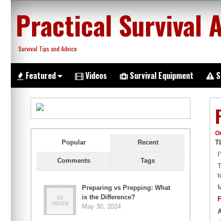
Skip
Practical Survival 
to
content
Survival Tips and Advice
Featured
Videos
Survival Equipment
S
O
T
Popular
Recent
I
Comments
Tags
T
t
M
Preparing vs Prepping: What
is the Difference?
F
May 30, 2024
A