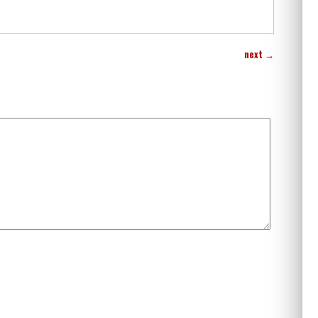
next
→