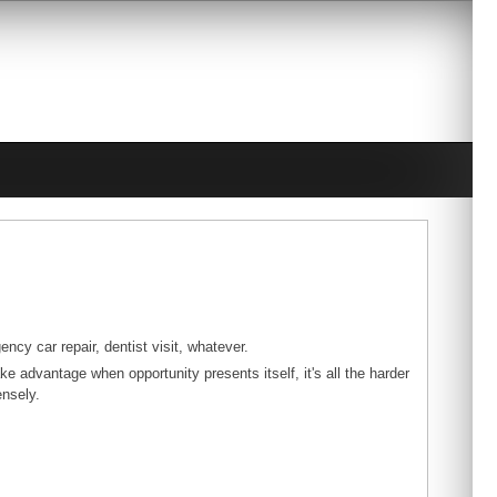
ncy car repair, dentist visit, whatever.
ke advantage when opportunity presents itself, it's all the harder
ensely.