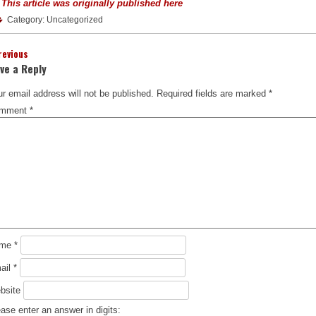
 This article was originally published here
Category: Uncategorized
revious
ve a Reply
r email address will not be published.
Required fields are marked
*
mment
*
ame
*
ail
*
bsite
ase enter an answer in digits: