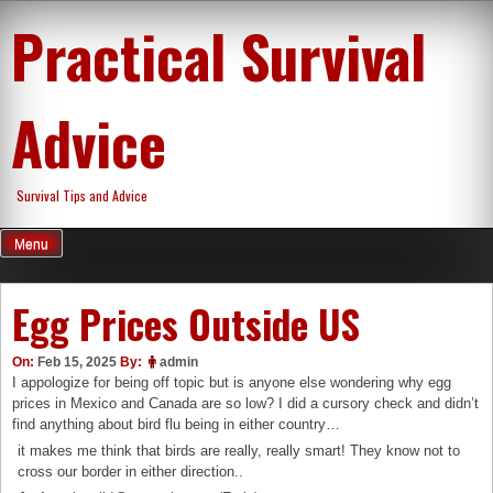
Skip
Practical Survival
to
content
Advice
Survival Tips and Advice
Menu
Egg Prices Outside US
On:
Feb 15, 2025
By:
admin
I appologize for being off topic but is anyone else wondering why egg
prices in Mexico and Canada are so low? I did a cursory check and didn’t
find anything about bird flu being in either country…
it makes me think that birds are really, really smart! They know not to
cross our border in either direction..