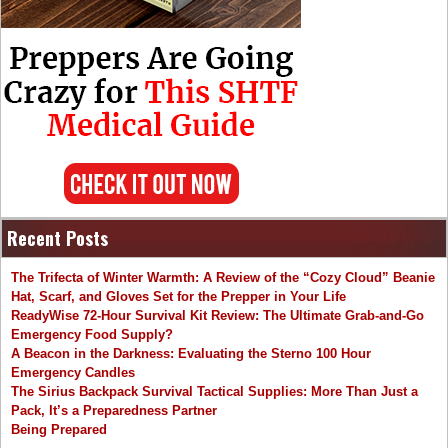
Recent Posts
The Trifecta of Winter Warmth: A Review of the “Cozy Cloud” Beanie
Hat, Scarf, and Gloves Set for the Prepper in Your Life
ReadyWise 72-Hour Survival Kit Review: The Ultimate Grab-and-Go
Emergency Food Supply?
A Beacon in the Darkness: Evaluating the Sterno 100 Hour
Emergency Candles
The Sirius Backpack Survival Tactical Supplies: More Than Just a
Pack, It’s a Preparedness Partner
Being Prepared