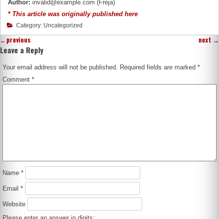
Author:
invalid@example.com (Freja)
* This article was originally published here
Category: Uncategorized
←
previous
next
→
Leave a Reply
Your email address will not be published.
Required fields are marked
*
Comment
*
Name
*
Email
*
Website
Please enter an answer in digits: