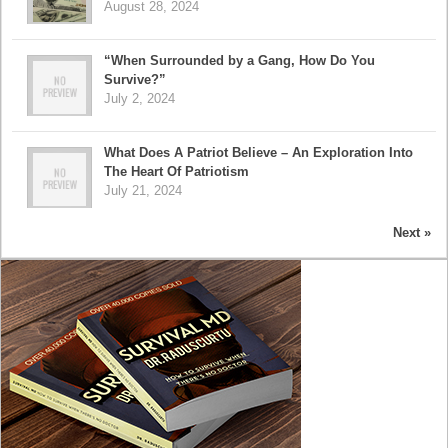
August 28, 2024
“When Surrounded by a Gang, How Do You
Survive?”
July 2, 2024
What Does A Patriot Believe – An Exploration Into
The Heart Of Patriotism
July 21, 2024
Next »