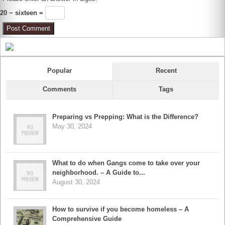
20 − sixteen =
Popular
Recent
Comments
Tags
Preparing vs Prepping: What is the Difference?
May 30, 2024
What to do when Gangs come to take over your
neighborhood. – A Guide to...
August 30, 2024
How to survive if you become homeless – A
Comprehensive Guide