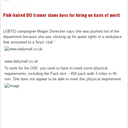
Pink-haired DEI trainer slams boss for hiring on basis of merit
LGBTQ campaigner Megan Donecker says she was pushed out of the
department because she was sticking up for queer rights in a workplace
that amounted to a 'boys' club'.'
www.dailymail.co.uk
To work for the ODF, you used to have to meet some physical
requirements, including the Pack test – 45# pack walk 3 miles in 45
min. She does not appear to be able to meet this physical requirement.