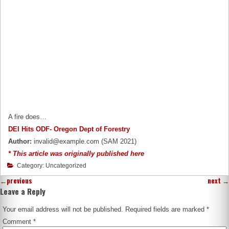
A fire does…
DEI Hits ODF- Oregon Dept of Forestry
Author:
invalid@example.com (SAM 2021)
* This article was originally published here
Category: Uncategorized
←
previous
next
→
Leave a Reply
Your email address will not be published.
Required fields are marked
*
Comment
*