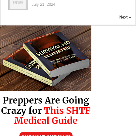
July 21, 2024
Next »