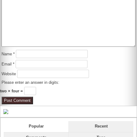
Name
*
Email
*
Website
Please enter an answer in digits:
two × four =
Popular
Recent