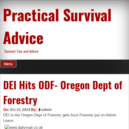
Skip
Practical Survival
to
content
Advice
Survival Tips and Advice
Menu
DEI Hits ODF- Oregon Dept of
Forestry
On:
Oct 15, 2024
By:
admin
DEI in the Oregon Dept of Forestry gets Asst Forester put on Admin
Leave: