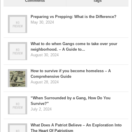
Comments
Tags
Preparing vs Prepping: What is the Difference?
May 30, 2024
What to do when Gangs come to take over your
neighborhood. – A Guide to...
August 30, 2024
How to survive if you become homeless – A
Comprehensive Guide
August 28, 2024
“When Surrounded by a Gang, How Do You
Survive?”
July 2, 2024
What Does A Patriot Believe – An Exploration Into
The Heart Of Patriotism