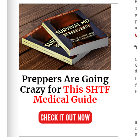
B
J
p
F
a
G
“
C
G
d
H
y
H
I
c
p