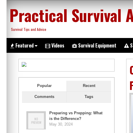
Skip
Practical Survival 
to
content
Survival Tips and Advice
Featured
Videos
Survival Equipment
S
Popular
Recent
Comments
Tags
Preparing vs Prepping: What
is the Difference?
May 30, 2024