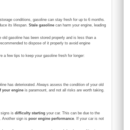
 storage conditions, gasoline can stay fresh for up to 6 months.
uce its lifespan.
Stale gasoline
can harm your engine, leading
he old gasoline has been stored properly and is less than a
s recommended to dispose of it properly to avoid engine
re a few tips to keep your gasoline fresh for longer:
line has deteriorated. Always assess the condition of your old
of your engine
is paramount, and not all risks are worth taking.
 signs is
difficulty starting
your car. This can be due to the
s. Another sign is
poor engine performance
. If your car is not