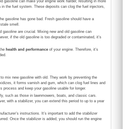
ed gasoline can make your engine work harder, resulting in more
s
in the fuel system. These deposits can clog the fuel injectors,
t the gasoline has gone bad. Fresh gasoline should have a
stale smell.
d gasoline are crucial. Mixing new and old gasoline can
ver, if the old gasoline is too degraded or contaminated, it’s
 the
health and performance
of your engine. Therefore, it’s
ded.
le to mix new gasoline with old. They work by preventing the
idizes, it forms varnish and gum, which can clog fuel lines and
s process and keep your gasoline usable for longer.
arly, such as those in lawnmowers, boats, and classic cars.
ver, with a stabilizer, you can extend this period to up to a year
facturer’s instructions. It’s important to add the stabilizer
urred. Once the stabilizer is added, you should run the engine