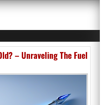
Old? – Unraveling The Fuel