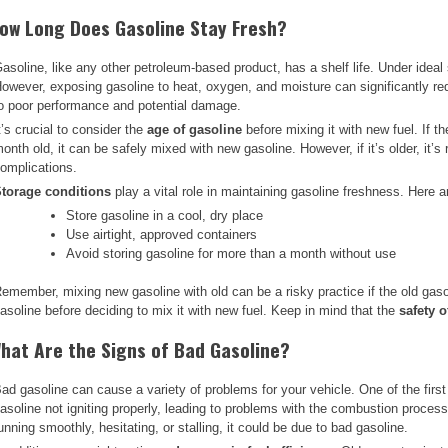
ow Long Does Gasoline Stay Fresh?
asoline, like any other petroleum-based product, has a shelf life. Under ideal
owever, exposing gasoline to heat, oxygen, and moisture can significantly red
o poor performance and potential damage.
t’s crucial to consider the
age of gasoline
before mixing it with new fuel. If t
onth old, it can be safely mixed with new gasoline. However, if it’s older, it’
omplications.
torage conditions
play a vital role in maintaining gasoline freshness. Here a
Store gasoline in a cool, dry place
Use airtight, approved containers
Avoid storing gasoline for more than a month without use
emember, mixing new gasoline with old can be a risky practice if the old gaso
asoline before deciding to mix it with new fuel. Keep in mind that the
safety 
hat Are the Signs of Bad Gasoline?
ad gasoline can cause a variety of problems for your vehicle. One of the first
asoline not igniting properly, leading to problems with the combustion proces
unning smoothly, hesitating, or stalling, it could be due to bad gasoline.