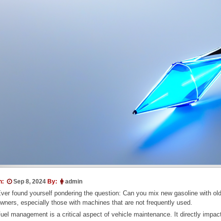
n:
Sep 8, 2024
By:
admin
ver found yourself pondering the question: Can you mix new gasoline with ol
wners, especially those with machines that are not frequently used.
uel management is a critical aspect of vehicle maintenance. It directly impact