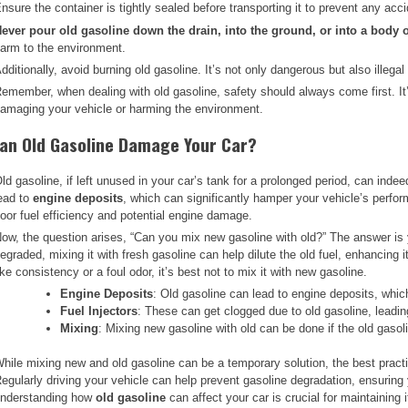
nsure the container is tightly sealed before transporting it to prevent any accid
ever pour old gasoline down the drain, into the ground, or into a body o
arm to the environment.
dditionally, avoid burning old gasoline. It’s not only dangerous but also illega
emember, when dealing with old gasoline, safety should always come first. It’s 
amaging your vehicle or harming the environment.
an Old Gasoline Damage Your Car?
ld gasoline, if left unused in your car’s tank for a prolonged period, can inde
ead to
engine deposits
, which can significantly hamper your vehicle’s perfor
oor fuel efficiency and potential engine damage.
ow, the question arises, “Can you mix new gasoline with old?” The answer is ye
egraded, mixing it with fresh gasoline can help dilute the old fuel, enhancing 
ike consistency or a foul odor, it’s best not to mix it with new gasoline.
Engine Deposits
: Old gasoline can lead to engine deposits, whic
Fuel Injectors
: These can get clogged due to old gasoline, leading
Mixing
: Mixing new gasoline with old can be done if the old gasol
hile mixing new and old gasoline can be a temporary solution, the best practice
egularly driving your vehicle can help prevent gasoline degradation, ensuring 
nderstanding how
old gasoline
can affect your car is crucial for maintaining i