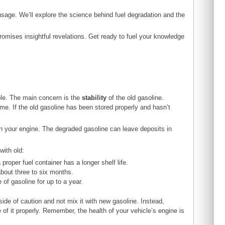
usage. We’ll explore the science behind fuel degradation and the
omises insightful revelations. Get ready to fuel your knowledge
able. The main concern is the
stability
of the old gasoline.
me. If the old gasoline has been stored properly and hasn’t
th your engine. The degraded gasoline can leave deposits in
with old:
proper fuel container has a longer shelf life.
about three to six months.
e of gasoline for up to a year.
e side of caution and not mix it with new gasoline. Instead,
e of it properly. Remember, the health of your vehicle’s engine is