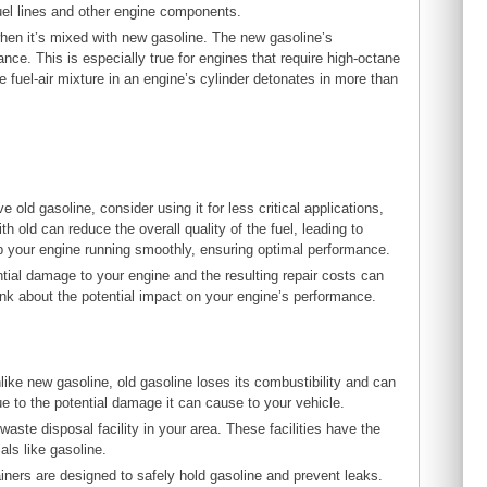
fuel lines and other engine components.
en it’s mixed with new gasoline. The new gasoline’s
nce. This is especially true for engines that require high-octane
 fuel-air mixture in an engine’s cylinder detonates in more than
 old gasoline, consider using it for less critical applications,
th old can reduce the overall quality of the fuel, leading to
p your engine running smoothly, ensuring optimal performance.
ential damage to your engine and the resulting repair costs can
hink about the potential impact on your engine’s performance.
nlike new gasoline, old gasoline loses its combustibility and can
e to the potential damage it can cause to your vehicle.
waste disposal facility in your area. These facilities have the
ls like gasoline.
iners are designed to safely hold gasoline and prevent leaks.