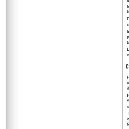
I
f
l
F
s
I
p
b
L
e
C
F
o
d
F
W
o
T
w
f