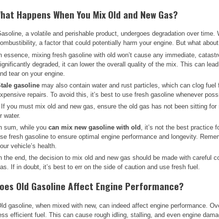
hat Happens When You Mix Old and New Gas?
asoline, a volatile and perishable product, undergoes degradation over time. W
ombustibility, a factor that could potentially harm your engine. But what abou
n essence, mixing fresh gasoline with old won’t cause any immediate, catastr
ignificantly degraded, it can lower the overall quality of the mix. This can le
nd tear on your engine.
tale gasoline
may also contain water and rust particles, which can clog fuel f
xpensive repairs. To avoid this, it’s best to use fresh gasoline whenever poss
 If you must mix old and new gas, ensure the old gas has not been sitting for
r water.
n sum, while you
can mix new gasoline with old
, it’s not the best practice 
se fresh gasoline to ensure optimal engine performance and longevity. Rememb
our vehicle’s health.
n the end, the decision to mix old and new gas should be made with careful con
as. If in doubt, it’s best to err on the side of caution and use fresh fuel.
oes Old Gasoline Affect Engine Performance?
ld gasoline, when mixed with new, can indeed affect engine performance. Over t
ess efficient fuel. This can cause rough idling, stalling, and even engine dam