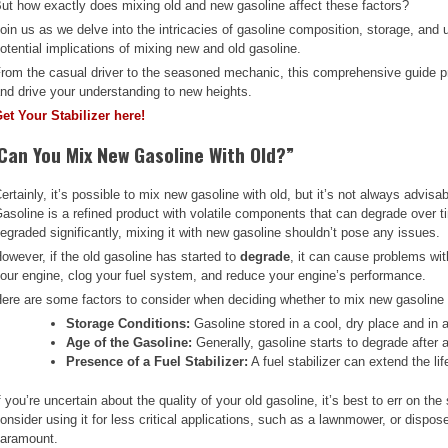
ut how exactly does mixing old and new gasoline affect these factors?
oin us as we delve into the intricacies of gasoline composition, storage, and 
otential implications of mixing new and old gasoline.
rom the casual driver to the seasoned mechanic, this comprehensive guide pr
nd drive your understanding to new heights.
et Your Stabilizer here!
Can You Mix New Gasoline With Old?”
ertainly, it’s possible to mix new gasoline with old, but it’s not always advis
asoline is a refined product with volatile components that can degrade over ti
egraded significantly, mixing it with new gasoline shouldn’t pose any issues.
owever, if the old gasoline has started to
degrade
, it can cause problems wi
our engine, clog your fuel system, and reduce your engine’s performance.
ere are some factors to consider when deciding whether to mix new gasoline 
Storage Conditions:
Gasoline stored in a cool, dry place and in a 
Age of the Gasoline:
Generally, gasoline starts to degrade after 
Presence of a Fuel Stabilizer:
A fuel stabilizer can extend the lif
f you’re uncertain about the quality of your old gasoline, it’s best to err on th
onsider using it for less critical applications, such as a lawnmower, or dispos
aramount.