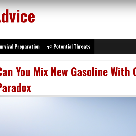
Advice
urvival Preparation
Potential Threats
Can You Mix New Gasoline With 
Paradox