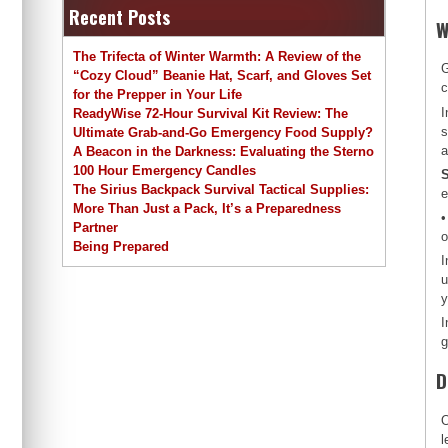
Recent Posts
W
The Trifecta of Winter Warmth: A Review of the
G
“Cozy Cloud” Beanie Hat, Scarf, and Gloves Set
c
for the Prepper in Your Life
I
ReadyWise 72-Hour Survival Kit Review: The
s
Ultimate Grab-and-Go Emergency Food Supply?
a
A Beacon in the Darkness: Evaluating the Sterno
100 Hour Emergency Candles
S
The Sirius Backpack Survival Tactical Supplies:
e
More Than Just a Pack, It’s a Preparedness
•
Partner
o
Being Prepared
I
u
y
I
g
D
O
l