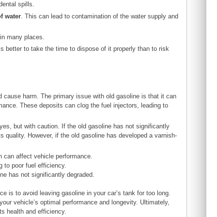
ental spills.
f water
. This can lead to contamination of the water supply and
l in many places.
better to take the time to dispose of it properly than to risk
ed cause harm. The primary issue with old gasoline is that it can
mance. These deposits can clog the fuel injectors, leading to
s, but with caution. If the old gasoline has not significantly
its quality. However, if the old gasoline has developed a varnish-
h can affect vehicle performance.
 to poor fuel efficiency.
ine has not significantly degraded.
 is to avoid leaving gasoline in your car’s tank for too long.
your vehicle’s optimal performance and longevity. Ultimately,
ts health and efficiency.