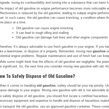
egrade, losing its combustibility and turning into a substance that can harm 
he impact of old gasoline on engine performance becomes more noticeable wh
ffectiveness is reduced by the old gasoline, leading to subpar engine performa
uel. In such cases, the old gasoline can cause knocking, a condition where the
ne place at a time.
Old gasoline can cause engine knocking
It can lead to rough idling and stalling
Old gasoline can damage fuel lines and other engine components
herefore, it’s always advisable to use fresh gasoline in your engine. If you have
ike a lawnmower, or dispose of it properly. Remember, mixing new
gasoline
wi
otential engine problems. Regular maintenance and use of fresh fuel can kee
hile some might think that the effects of old gasoline are negligible, the pot
e significant. So, the next time you consider mixing new gasoline with old, t
ow To Safely Dispose of Old Gasoline?
hen it comes to handling
old gasoline
, safety should be your top priority. U
ause damage to your engine. Mixing new gasoline with old is not advisable du
o safely dispose of old gasoline, you should first locate a certified hazardous 
ecessary equipment and expertise to handle and dispose of hazardous materia
o transport the old gasoline, use an approved gasoline container. These conta