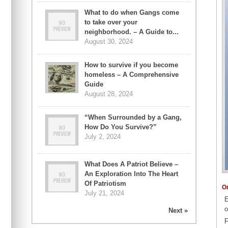
What to do when Gangs come
to take over your
neighborhood. – A Guide to...
August 30, 2024
How to survive if you become
homeless – A Comprehensive
Guide
August 28, 2024
“When Surrounded by a Gang,
How Do You Survive?”
July 2, 2024
What Does A Patriot Believe –
An Exploration Into The Heart
Of Patriotism
O
July 21, 2024
E
o
Next »
F