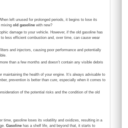
hen left unused for prolonged periods, it begins to lose its
t mixing
old gasoline
with new?
ophic damage to your vehicle. However, if the old gasoline has
ad to less efficient combustion and, over time, can cause wear
ilters and injectors, causing poor performance and potentially
ible.
 more than a few months and doesn’t contain any visible debris
for maintaining the health of your engine. It’s always advisable to
er, prevention is better than cure, especially when it comes to
sideration of the potential risks and the condition of the old
ime, gasoline loses its volatility and oxidizes, resulting in a
age.
Gasoline
has a shelf life, and beyond that, it starts to