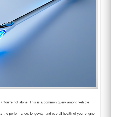
d? You’re not alone. This is a common query among vehicle
s the performance, longevity, and overall health of your engine.