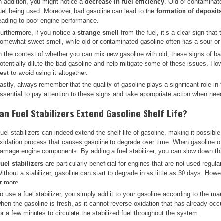
n addition, you might notice a
decrease in fuel efficiency
. Old or contaminat
uel being used. Moreover, bad gasoline can lead to the
formation of deposit
eading to poor engine performance.
urthermore, if you notice a
strange smell
from the fuel, it’s a clear sign tha
omewhat sweet smell, while old or contaminated gasoline often has a sour or 
n the context of whether you can mix new gasoline with old, these signs of ba
otentially dilute the bad gasoline and help mitigate some of these issues. Howe
est to avoid using it altogether.
astly, always remember that the quality of gasoline plays a significant role in
ssential to pay attention to these signs and take appropriate action when nee
an Fuel Stabilizers Extend Gasoline Shelf Life?
uel stabilizers can indeed extend the shelf life of gasoline, making it possib
xidation process that causes gasoline to degrade over time. When gasoline ox
amage engine components. By adding a fuel stabilizer, you can slow down thi
uel stabilizers
are particularly beneficial for engines that are not used regul
ithout a stabilizer, gasoline can start to degrade in as little as 30 days. Howe
r more.
o use a fuel stabilizer, you simply add it to your gasoline according to the manu
hen the gasoline is fresh, as it cannot reverse oxidation that has already occ
or a few minutes to circulate the stabilized fuel throughout the system.